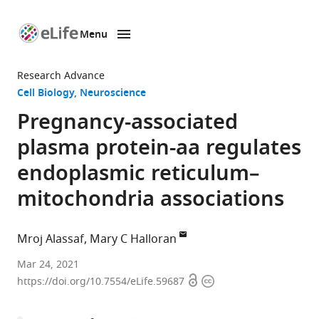
Menu
SKIP TO CONTENT
eLife
home
Research Advance
page
Cell Biology
Neuroscience
Pregnancy-associated
plasma protein-aa regulates
endoplasmic reticulum–
mitochondria associations
Mroj Alassaf
Mary C Halloran
Department
Mar 24, 2021
Open
Copyright
of
https://doi.org/10.7554/eLife.59687
access
information
Integrative
Biology,