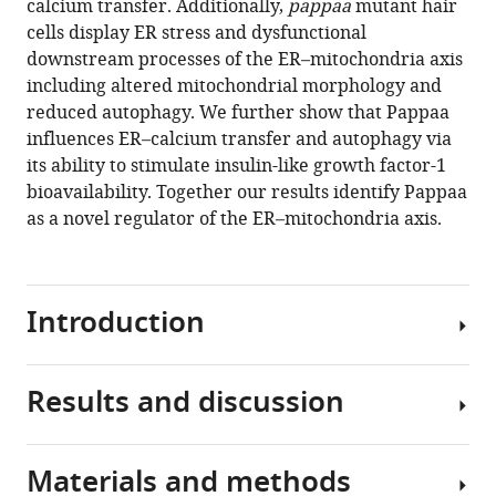
calcium transfer. Additionally,
pappaa
mutant hair
associations
cells display ER stress and dysfunctional
eLife
downstream processes of the ER–mitochondria axis
10
:e59687.
including altered mitochondrial morphology and
https://doi.org/10.7554/eLife.59687
reduced autophagy. We further show that Pappaa
influences ER–calcium transfer and autophagy via
Download
its ability to stimulate insulin-like growth factor-1
BibTeX
bioavailability. Together our results identify Pappaa
as a novel regulator of the ER–mitochondria axis.
Download
.RIS
Introduction
Results and discussion
Neuronal
survival
is
Materials and methods
critically