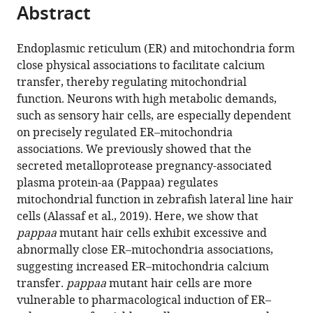
citations
Abstract
of
Cite
from
the
this
this
article,
article
Endoplasmic reticulum (ER) and mitochondria form
article
in
(links
close physical associations to facilitate calcium
Mroj
in
various
to
transfer, thereby regulating mitochondrial
Alassaf
various
formats.
download
function. Neurons with high metabolic demands,
Mary
online
the
such as sensory hair cells, are especially dependent
C
reference
citations
on precisely regulated ER–mitochondria
Halloran
manager
from
associations. We previously showed that the
(2021)
services)
this
secreted metalloprotease pregnancy-associated
Pregnancy-
article
plasma protein-aa (Pappaa) regulates
associated
in
mitochondrial function in zebrafish lateral line hair
plasma
formats
cells (Alassaf et al., 2019). Here, we show that
protein-
compatible
pappaa
mutant hair cells exhibit excessive and
aa
with
abnormally close ER–mitochondria associations,
regulates
various
suggesting increased ER–mitochondria calcium
endoplasmic
reference
transfer.
pappaa
mutant hair cells are more
reticulum–
manager
vulnerable to pharmacological induction of ER–
mitochondria
tools)