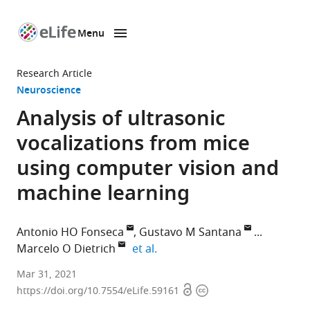
Menu
SKIP TO CONTENT
eLife
home
Research Article
page
Neuroscience
Analysis of ultrasonic
vocalizations from mice
using computer vision and
machine learning
Antonio HO Fonseca
Gustavo M Santana
expand author list
Marcelo O Dietrich
et al.
Laboratory
Mar 31, 2021
Open
Copyright
of
https://doi.org/10.7554/eLife.59161
access
information
Physiology