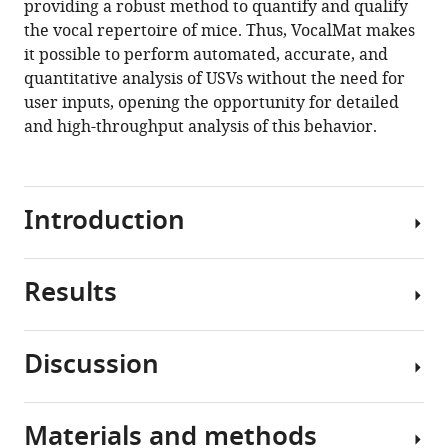
providing a robust method to quantify and qualify
Dietrich
tools)
the vocal repertoire of mice. Thus, VocalMat makes
(2021)
it possible to perform automated, accurate, and
Analysis
quantitative analysis of USVs without the need for
of
user inputs, opening the opportunity for detailed
ultrasonic
and high-throughput analysis of this behavior.
vocalizations
from
mice
using
Introduction
computer
vision
and
Results
In
machine
animals,
learning
vocal
Discussion
eLife
communication
Detection
10
:e59161.
transmits
of
information
https://doi.org/10.7554/eLife.59161
mouse
Materials and methods
about
The