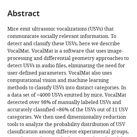
Rio
Biochemistry,
Sciences
Medicine,
the
parts
Grande
Federal
Program,
Brazil
citations
Abstract
of
Cite
do
University
Graduate
from
the
this
Sul,
of
School
this
article,
article
Mice emit ultrasonic vocalizations (USVs) that
Brazil
Rio
in
;
article
in
(links
communicate socially relevant information. To
Antonio
Grande
Arts
in
various
to
detect and classify these USVs, here we describe
HO
do
and
various
formats.
download
VocalMat. VocalMat is a software that uses image-
Fonseca
Sul,
Sciences,
online
the
processing and differential geometry approaches to
Gustavo
Brazil
Yale
;
reference
citations
detect USVs in audio files, eliminating the need for
M
University,
manager
from
user-defined parameters. VocalMat also uses
Santana
United
services)
this
computational vision and machine learning
Gabriela
States
;
article
methods to classify USVs into distinct categories. In
M
in
a data set of >4000 USVs emitted by mice, VocalMat
Bosque
formats
detected over 98% of manually labeled USVs and
Ortiz
compatible
accurately classified ≈86% of the USVs out of 11 USV
Sérgio
with
categories. We then used dimensionality reduction
Bampi
various
tools to analyze the probability distribution of USV
Marcelo
reference
classification among different experimental groups,
O
manager