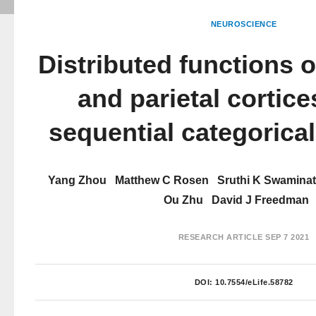
NEUROSCIENCE
Distributed functions o
and parietal cortice
sequential categorica
Yang Zhou
Matthew C Rosen
Sruthi K Swamina
Ou Zhu
David J Freedman
RESEARCH ARTICLE
SEP 7 2021
DOI:
10.7554/eLife.58782