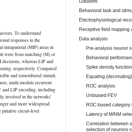
Datasets
Behavioral task and stimu
Electrophysiological reco
Receptive field mapping 
haviors. To understand 
Data analysis
nal responses in the 
l intraparietal (MIP) areas in 
Pre-analysis neuron 
uli were from matching (M) or 
Behavioral performanc
decisions, whereas LIP and 
Spike density function
nning, respectively. Compared 
isible and remembered stimuli, 
Equating (decimating) 
re, multi-module recurrent 
ROC analysis
C and LIP encoding, including 
Unbiased FEV
y involved in the networks’ 
ronger and more widespread 
ROC-based category t
putative circuit-level 
Latency of M/NM selec
Correlation between s
selection of neurons 