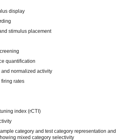
lus display
rding
and stimulus placement
screening
e quantification
 and normalized activity
firing rates
uning index (rCTI)
tivity
ample category and test category representation and
showing mixed category selectivity