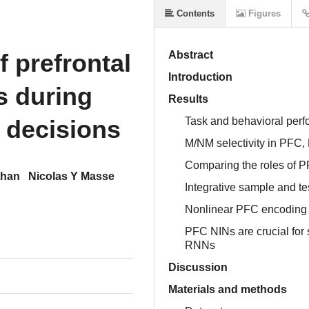
Contents
Figures
f prefrontal
Abstract
Introduction
s during
Results
l decisions
Task and behavioral per
M/NM selectivity in PFC,
Comparing the roles of P
than
Nicolas Y Masse
Integrative sample and te
Nonlinear PFC encoding 
PFC NINs are crucial for
RNNs
Discussion
Materials and methods