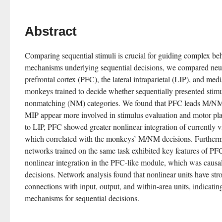
Abstract
Comparing sequential stimuli is crucial for guiding complex be
mechanisms underlying sequential decisions, we compared neuro
prefrontal cortex (PFC), the lateral intraparietal (LIP), and media
monkeys trained to decide whether sequentially presented stim
nonmatching (NM) categories. We found that PFC leads M/NM 
MIP appear more involved in stimulus evaluation and motor pla
to LIP, PFC showed greater nonlinear integration of currently v
which correlated with the monkeys’ M/NM decisions. Furthermo
networks trained on the same task exhibited key features of PF
nonlinear integration in the PFC-like module, which was causall
decisions. Network analysis found that nonlinear units have st
connections with input, output, and within-area units, indicating 
mechanisms for sequential decisions.