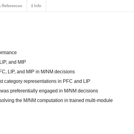
References
Info
formance
 LIP, and MIP
FC, LIP, and MIP in M/NM decisions
st category representations in PFC and LIP
was preferentially engaged in M/NM decisions
 solving the M/NM computation in trained multi-module