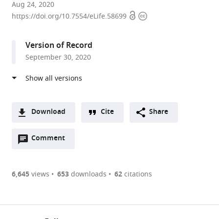
Centre
Aug 24, 2020
Open
Copyright
for
https://doi.org/10.7554/eLife.58699
access
information
Mathematical
Modelling
Version of Record
of
September 30, 2020
Infectious
Diseases,
Department
of
Infectious
Download
Cite
Share
Disease
A
Epidemiology,
Open
two-
Comment
(link
Downloads
Faculty
annotations
part
to
Article PDF
of
(there
list
download
Epidemiology
are
of
the
6,645
views
653
downloads
62
citations
Figures PDF
and
currently
links
article
Population
0
to
as
Health,
annotations
download
PDF)
(links
London
Open citations