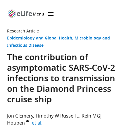
Menu
SKIP TO CONTENT
eLife
home
Research Article
page
Epidemiology and Global Health
Microbiology and
Infectious Disease
The contribution of
asymptomatic SARS-CoV-2
infections to transmission
on the Diamond Princess
cruise ship
Jon C Emery
Timothy W Russell
Rein MGJ
expand author list
Houben
et al.