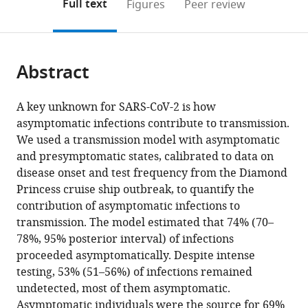
on
the
Full text
Figures
Peer review
to
School
this
article,
Mendeley
open
of
page).
or
the
Hygiene
parts
citations
and
Abstract
of
Cite
from
Tropical
the
this
this
Medicine,
article,
article
A key unknown for SARS-CoV-2 is how
article
United
in
(links
asymptomatic infections contribute to transmission.
Jon
in
Kingdom
various
to
We used a transmission model with asymptomatic
C
various
formats.
download
and presymptomatic states, calibrated to data on
Emery
online
the
disease onset and test frequency from the Diamond
Timothy
reference
citations
Princess cruise ship outbreak, to quantify the
W
manager
from
contribution of asymptomatic infections to
Russell
services)
this
transmission. The model estimated that 74% (70–
Yang
article
78%, 95% posterior interval) of infections
Liu
in
proceeded asymptomatically. Despite intense
Joel
formats
testing, 53% (51–56%) of infections remained
Hellewell
compatible
undetected, most of them asymptomatic.
Carl
with
Asymptomatic individuals were the source for 69%