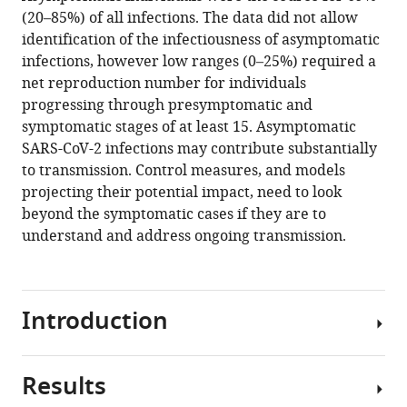
AB
various
(20–85%) of all infections. The data did not allow
Pearson
reference
identification of the infectiousness of asymptomatic
CMMID
manager
infections, however low ranges (0–25%) required a
COVID-
tools)
net reproduction number for individuals
19
progressing through presymptomatic and
Working
symptomatic stages of at least 15. Asymptomatic
Group
SARS-CoV-2 infections may contribute substantially
Gwenan
to transmission. Control measures, and models
M
projecting their potential impact, need to look
Knight
beyond the symptomatic cases if they are to
Rosalind
understand and address ongoing transmission.
M
Eggo
Adam
J
Introduction
Kucharski
Sebastian
Funk
Results
The
Stefan