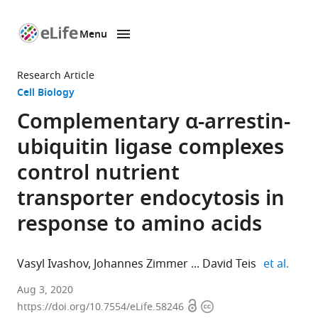
Menu
SKIP TO CONTENT
eLife
home
Research Article
page
Cell Biology
Complementary α-arrestin-
ubiquitin ligase complexes
control nutrient
transporter endocytosis in
response to amino acids
expan
Vasyl Ivashov
Johannes Zimmer
David Teis
et al.
Institute
Aug 3, 2020
Open
Copyright
for
https://doi.org/10.7554/eLife.58246