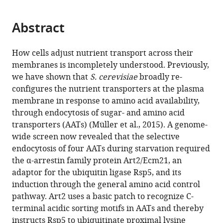
page).
or
the
parts
citations
Abstract
of
Cite
from
the
this
this
article,
article
How cells adjust nutrient transport across their
article
in
(links
membranes is incompletely understood. Previously,
Vasyl
in
various
to
we have shown that
S. cerevisiae
broadly re-
Ivashov
various
formats.
download
configures the nutrient transporters at the plasma
Johannes
online
the
membrane in response to amino acid availability,
Zimmer
reference
citations
through endocytosis of sugar- and amino acid
Sinead
manager
from
transporters (AATs) (Müller et al., 2015). A genome-
Schwabl
services)
this
wide screen now revealed that the selective
Jennifer
article
endocytosis of four AATs during starvation required
Kahlhofer
in
the α-arrestin family protein Art2/Ecm21, an
Sabine
formats
adaptor for the ubiquitin ligase Rsp5, and its
Weys
compatible
induction through the general amino acid control
Ronald
with
pathway. Art2 uses a basic patch to recognize C-
Gstir
various
terminal acidic sorting motifs in AATs and thereby
Thomas
reference
instructs Rsp5 to ubiquitinate proximal lysine
Jakschitz