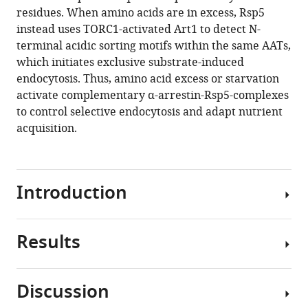
manager
residues. When amino acids are in excess, Rsp5
Leopold
tools)
instead uses TORC1-activated Art1 to detect N-
Kremser
terminal acidic sorting motifs within the same AATs,
Günther
which initiates exclusive substrate-induced
K
endocytosis. Thus, amino acid excess or starvation
Bonn
activate complementary α-arrestin-Rsp5-complexes
Herbert
to control selective endocytosis and adapt nutrient
Lindner
acquisition.
Lukas
A
Huber
Sebastien
Introduction
Leon
Oliver
Schmidt
Results
Cells
David
regulate
Teis
the
(2020)
Discussion
import
Complementary
Amino