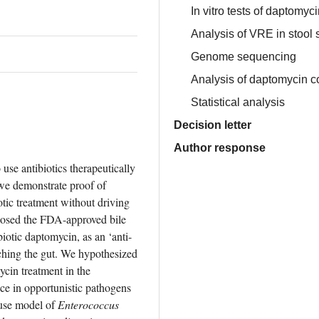
In vitro tests of daptomyc
Analysis of VRE in stool
Genome sequencing
Analysis of daptomycin c
Statistical analysis
Decision letter
Author response
use antibiotics therapeutically 
we demonstrate proof of 
tic treatment without driving 
posed the FDA-approved bile 
iotic daptomycin, as an ‘anti-
ching the gut. We hypothesized 
cin treatment in the 
ce in opportunistic pathogens 
ouse model of 
Enterococcus 