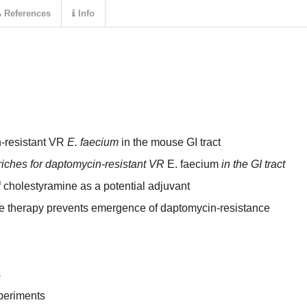
References
Info
n-resistant VR
E. faecium
in the mouse GI tract
iches for daptomycin-resistant VR
E. faecium
in the GI tract
of cholestyramine as a potential adjuvant
e therapy prevents emergence of daptomycin-resistance
s
periments