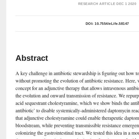
RESEARCH ARTICLE
DEC 1 2020
DOI:
10.7554/eLife.58147
Abstract
A key challenge in antibiotic stewardship is figuring out how to 
without promoting the evolution of antibiotic resistance. Here, 
concept for an adjunctive therapy that allows intravenous antibio
the evolution and onward transmission of resistance. We repur
acid sequestrant cholestyramine, which we show binds the antib
antibiotic’ to disable systemically-administered daptomycin rea
that adjunctive cholestyramine could enable therapeutic daptomy
bloodstream, while preventing transmissible resistance emergen
colonizing the gastrointestinal tract. We tested this idea in a m