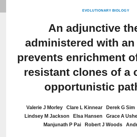
EVOLUTIONARY BIOLOGY
An adjunctive th
administered with an 
prevents enrichment of 
resistant clones of a 
opportunistic pa
Valerie J Morley
Clare L Kinnear
Derek G Sim
Lindsey M Jackson
Elsa Hansen
Grace A Ushe
Manjunath P Pai
Robert J Woods
Andr