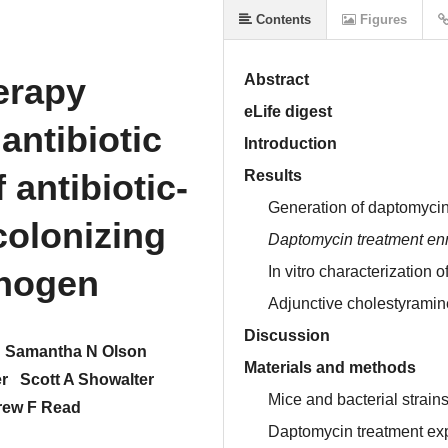
Contents
Figures
erapy
Abstract
eLife digest
antibiotic
Introduction
antibiotic-
Results
Generation of daptomyci
colonizing
Daptomycin treatment enr
thogen
In vitro characterization 
Adjunctive cholestyramin
Discussion
Samantha N Olson
Materials and methods
r
Scott A Showalter
Mice and bacterial strain
ew F Read
Daptomycin treatment ex