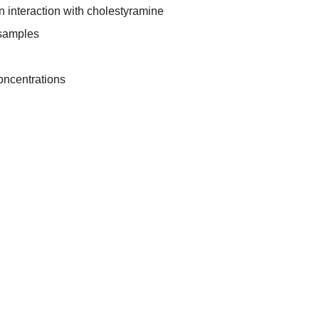
in interaction with cholestyramine
 samples
oncentrations