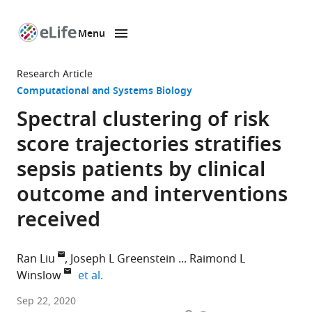
Menu
SKIP TO CONTENT
eLife
home
Research Article
page
Computational and Systems Biology
Spectral clustering of risk
score trajectories stratifies
sepsis patients by clinical
outcome and interventions
received
Ran Liu
Joseph L Greenstein
Raimond L
expand author list
Winslow
et al.
Institute
Sep 22, 2020