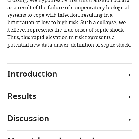
crossing. We hypothesize that this transition occurs
(2020)
tools)
as a result of the failure of compensatory biological
Spectral
systems to cope with infection, resulting in a
clustering
bifurcation of low to high risk. Such a collapse, we
of
believe, represents the true onset of septic shock.
risk
Thus, this rapid elevation in risk represents a
score
potential new data-driven definition of septic shock.
trajectories
stratifies
sepsis
patients
Introduction
by
clinical
Results
outcome
Sepsis
and
and
interventions
septic
Discussion
received
shock
Using
eLife
are
data
9
:e58142.
the
from