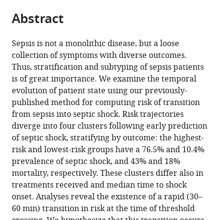
parts
Medicine
University
United
citations
Abstract
of
Cite
&
School
States
from
the
this
Whiting
of
this
article,
article
School
Medicine,
Sepsis is not a monolithic disease, but a loose
article
in
(links
of
United
collection of symptoms with diverse outcomes.
Ran
in
various
to
Engineering,
States
;
Thus, stratification and subtyping of sepsis patients
Liu
various
formats.
download
United
is of great importance. We examine the temporal
Joseph
online
the
States
;
evolution of patient state using our previously-
L
reference
citations
published method for computing risk of transition
Greenstein
manager
from
from sepsis into septic shock. Risk trajectories
James
services)
this
diverge into four clusters following early prediction
C
article
of septic shock, stratifying by outcome: the highest-
Fackler
in
risk and lowest-risk groups have a 76.5% and 10.4%
Melania
formats
prevalence of septic shock, and 43% and 18%
M
compatible
mortality, respectively. These clusters differ also in
Bembea
with
treatments received and median time to shock
Raimond
various
onset. Analyses reveal the existence of a rapid (30–
L
reference
60 min) transition in risk at the time of threshold
Winslow
manager