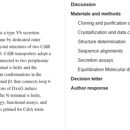
Discussion
Materials and methods
Cloning and purification 
e a type Vb secretion 
Crystallization and data c
ne by dedicated outer 
Structure determination
stal structures of two CdiB 
Sequence alignments
i
. CdiB transporters adopt a 
nnected to two periplasmic 
Secretion assays
nal α-helix and the 
Equilibration Molecular 
nt conformations in the 
Decision letter
and β1 that connects loop 6 
tions of DxxG induce 
Author response
the N-terminal α-helix, 
gy, functional assays, and 
s primed for CdiA toxin 