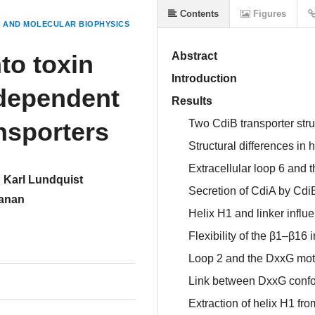
Contents
Figures
 AND MOLECULAR BIOPHYSICS
nto toxin
Abstract
Introduction
-dependent
Results
ansporters
Two CdiB transporter stru
Structural differences in 
Extracellular loop 6 and 
Karl Lundquist
Secretion of CdiA by CdiB
anan
Helix H1 and linker influe
Flexibility of the β1–β16 i
Loop 2 and the DxxG moti
Link between DxxG confor
Extraction of helix H1 fr