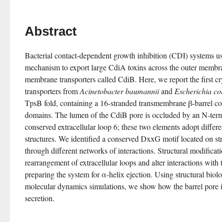
Abstract
Bacterial contact-dependent growth inhibition (CDI) systems us
mechanism to export large CdiA toxins across the outer membra
membrane transporters called CdiB. Here, we report the first cry
transporters from 
Acinetobacter baumannii
 and 
Escherichia col
TpsB fold, containing a 16-stranded transmembrane β-barrel co
domains. The lumen of the CdiB pore is occluded by an N-termi
conserved extracellular loop 6; these two elements adopt differe
structures. We identified a conserved DxxG motif located on str
through different networks of interactions. Structural modifica
rearrangement of extracellular loops and alter interactions with 
preparing the system for α-helix ejection. Using structural biolo
molecular dynamics simulations, we show how the barrel pore i
secretion.