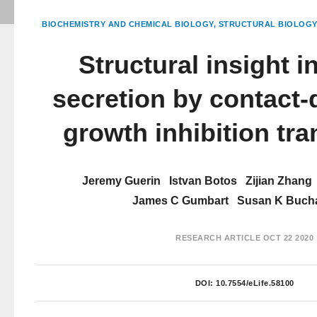
BIOCHEMISTRY AND CHEMICAL BIOLOGY
STRUCTURAL BIOLOGY
Structural insight i
secretion by contact
growth inhibition tr
Jeremy Guerin
Istvan Botos
Zijian Zhang
James C Gumbart
Susan K Buch
RESEARCH ARTICLE
OCT 22 2020
DOI:
10.7554/eLife.58100