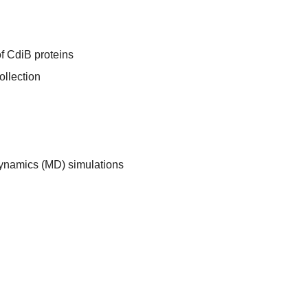
of CdiB proteins
ollection
dynamics (MD) simulations