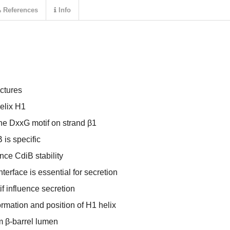
References
Info
ctures
helix H1
the DxxG motif on strand β1
 is specific
nce CdiB stability
nterface is essential for secretion
f influence secretion
mation and position of H1 helix
om β-barrel lumen