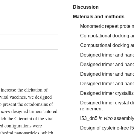
Discussion
Materials and methods
Monomeric repeat protei
Computational docking and
Computational docking an
Designed trimer and nanop
Designed trimer and nan
Designed trimer and na
Designed trimer and nan
ncrease the elicitation of 
Designed trimer crystalli
viral vaccines, we designed 
Designed trimer crystal di
o present the ectodomains of 
refinement
 novo
 designed trimers tailored 
ch the C termini of the viral 
I53_dn5
in vitro
assembl
ed configurations were 
Design of cysteine-free 
ahedral nanoparticles, which 