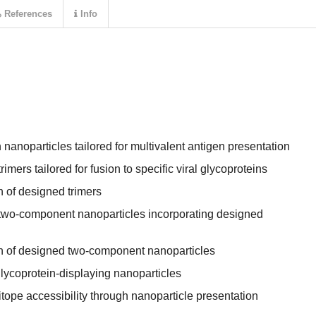
References
Info
 nanoparticles tailored for multivalent antigen presentation
imers tailored for fusion to specific viral glycoproteins
n of designed trimers
two-component nanoparticles incorporating designed
ion of designed two-component nanoparticles
 glycoprotein-displaying nanoparticles
pe accessibility through nanoparticle presentation