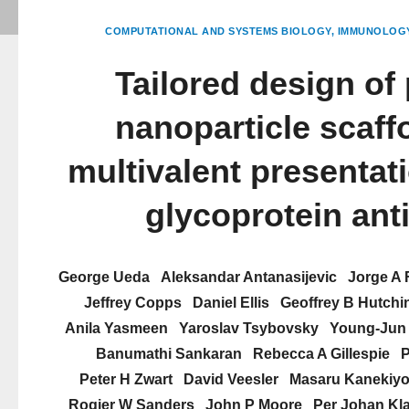
COMPUTATIONAL AND SYSTEMS BIOLOGY
IMMUNOLOGY
Tailored design of 
nanoparticle scaffo
multivalent presentati
glycoprotein ant
George Ueda
Aleksandar Antanasijevic
Jorge A 
Jeffrey Copps
Daniel Ellis
Geoffrey B Hutchi
Anila Yasmeen
Yaroslav Tsybovsky
Young-Jun
Banumathi Sankaran
Rebecca A Gillespie
P
Peter H Zwart
David Veesler
Masaru Kanekiy
Rogier W Sanders
John P Moore
Per Johan Kl