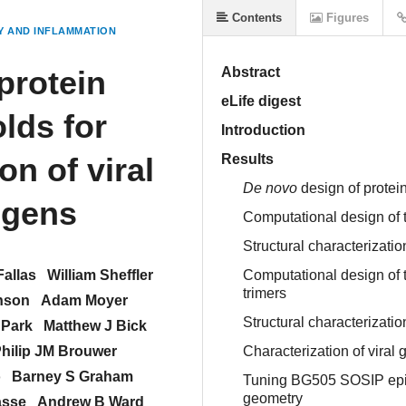
Contents
Figures
 AND INFLAMMATION
protein
Abstract
eLife digest
lds for
Introduction
on of viral
Results
De novo
design of protein
igens
Computational design of tr
Structural characterizatio
Fallas
William Sheffler
Computational design of 
trimers
nson
Adam Moyer
Structural characterizat
 Park
Matthew J Bick
hilip JM Brouwer
Characterization of viral
o
Barney S Graham
Tuning BG505 SOSIP epito
geometry
asse
Andrew B Ward