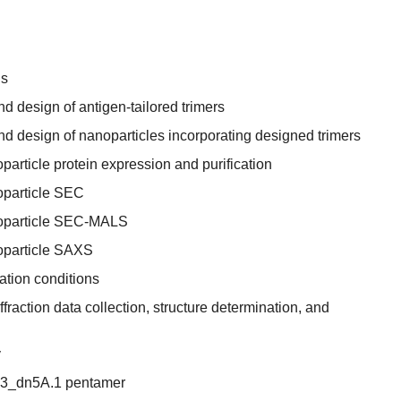
ns
 design of antigen-tailored trimers
d design of nanoparticles incorporating designed trimers
article protein expression and purification
oparticle SEC
noparticle SEC-MALS
oparticle SAXS
zation conditions
ffraction data collection, structure determination, and
y
I53_dn5A.1 pentamer