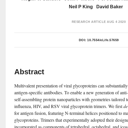
Neil P King
David Baker
RESEARCH ARTICLE
AUG 4 2020
DOI:
10.7554/eLife.57659
Abstract
Multivalent presentation of viral glycoproteins can substantially i
antigen-specific antibodies. To enable a new generation of anti-
self-assembling protein nanoparticles with geometries tailored t
influenza, HIV, and RSV viral glycoprotein trimers. We first 
de
for antigen fusion, featuring N-terminal helices positioned to mat
glycoproteins. Trimers that experimentally adopted their design
incorporated as components of tetrahedral, octahedral, and icos