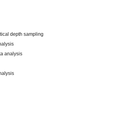
tical depth sampling
nalysis
a analysis
nalysis