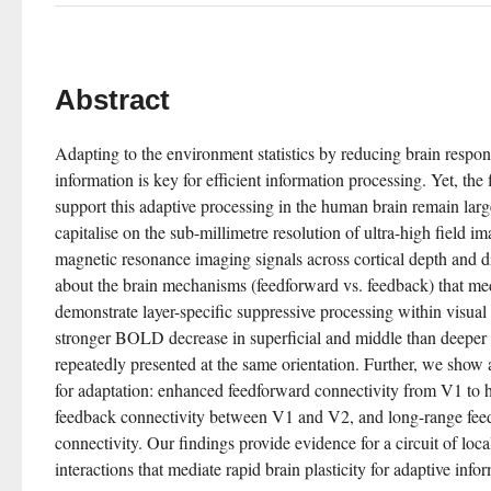
Abstract
Adapting to the environment statistics by reducing brain respons
information is key for efficient information processing. Yet, the 
support this adaptive processing in the human brain remain lar
capitalise on the sub-millimetre resolution of ultra-high field i
magnetic resonance imaging signals across cortical depth and 
about the brain mechanisms (feedforward vs. feedback) that med
demonstrate layer-specific suppressive processing within visual c
stronger BOLD decrease in superficial and middle than deeper la
repeatedly presented at the same orientation. Further, we show a
for adaptation: enhanced feedforward connectivity from V1 to hi
feedback connectivity between V1 and V2, and long-range feedb
connectivity. Our findings provide evidence for a circuit of loca
interactions that mediate rapid brain plasticity for adaptive info