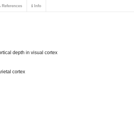
References
Info
tical depth in visual cortex
rietal cortex