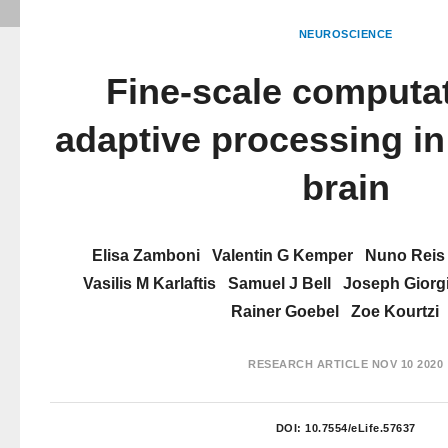
NEUROSCIENCE
Fine-scale computat
adaptive processing i
brain
Elisa Zamboni
Valentin G Kemper
Nuno Reis
Vasilis M Karlaftis
Samuel J Bell
Joseph Giorg
Rainer Goebel
Zoe Kourtzi
RESEARCH ARTICLE
NOV 10 2020
DOI:
10.7554/eLife.57637