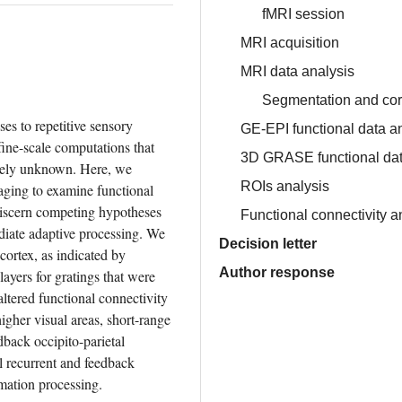
fMRI session
MRI acquisition
MRI data analysis
Segmentation and cor
es to repetitive sensory 
GE-EPI functional data a
fine-scale computations that 
3D GRASE functional dat
gely unknown. Here, we 
ROIs analysis
maging to examine functional 
discern competing hypotheses 
Functional connectivity a
iate adaptive processing. We 
Decision letter
ortex, as indicated by 
Author response
yers for gratings that were 
ltered functional connectivity 
gher visual areas, short-range 
ack occipito-parietal 
l recurrent and feedback 
rmation processing.