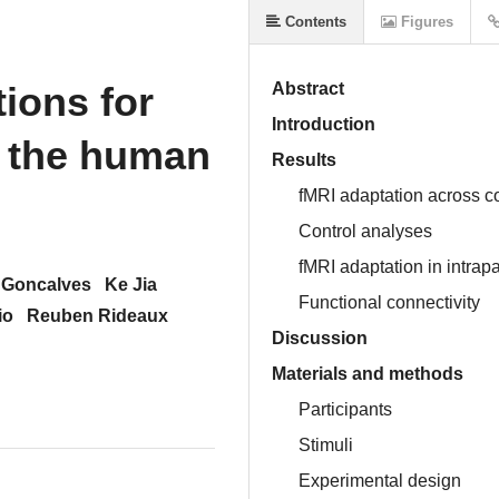
Contents
Figures
ions for
Abstract
Introduction
n the human
Results
fMRI adaptation across cor
Control analyses
fMRI adaptation in intrapa
 Goncalves
Ke Jia
Functional connectivity
io
Reuben Rideaux
Discussion
Materials and methods
Participants
Stimuli
Experimental design