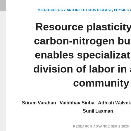
MICROBIOLOGY AND INFECTIOUS DISEASE
PHYSICS 
Resource plasticit
carbon-nitrogen bu
enables specializa
division of labor in
community
Sriram Varahan
Vaibhhav Sinha
Adhish Walvek
Sunil Laxman
RESEARCH ADVANCE
SEP 2 2020