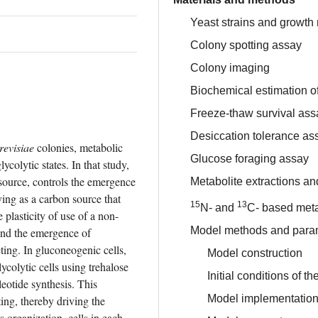
Yeast strains and growth
Colony spotting assay
Colony imaging
Biochemical estimation of
Freeze-thaw survival ass
Desiccation tolerance as
evisiae
 colonies, metabolic 
Glucose foraging assay
colytic states. In that study, 
source, controls the emergence 
Metabolite extractions 
ving as a carbon source that 
15
13
N- and
C- based meta
 plasticity of use of a non-
Model methods and para
and the emergence of 
ting. In gluconeogenic cells, 
Model construction
ycolytic cells using trehalose 
Initial conditions of t
eotide synthesis. This 
Model implementatio
ing, thereby driving the 
s organization, cells in each 