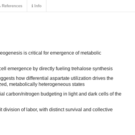
References
Info
ogenesis is critical for emergence of metabolic
cell emergence by directly fueling trehalose synthesis
ests how differential aspartate utilization drives the
zed, metabolically heterogeneous states
ial carbon/nitrogen budgeting in light and dark cells of the
t division of labor, with distinct survival and collective