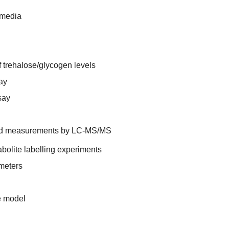
 media
 trehalose/glycogen levels
ay
say
and measurements by LC-MS/MS
bolite labelling experiments
meters
he model
n