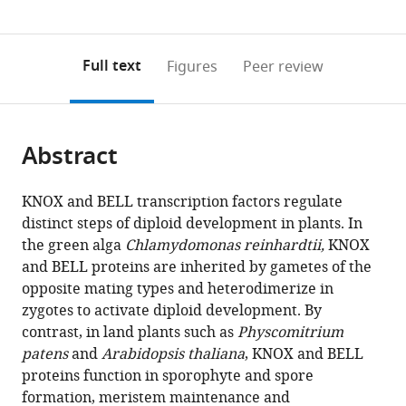
(GMI),
Biostudies,
0
to
as
Austrian
Kyoto
annotations
download
PDF)
Academy
University,
(links
Open citations
on
the
Full text
Figures
Peer review
of
Japan
to
this
article,
Mendeley
Sciences,
open
page).
or
Vienna
the
parts
Biocenter,
citations
Abstract
of
Cite
Austria
;
from
the
this
this
article,
article
KNOX and BELL transcription factors regulate
article
in
(links
distinct steps of diploid development in plants. In
Tetsuya
in
various
to
the green alga
Chlamydomonas reinhardtii,
KNOX
Hisanaga
various
formats.
download
and BELL proteins are inherited by gametes of the
Shota
online
the
opposite mating types and heterodimerize in
Fujimoto
reference
citations
zygotes to activate diploid development. By
Yihui
manager
from
contrast, in land plants such as
Physcomitrium
Cui
services)
this
patens
and
Arabidopsis thaliana
, KNOX and BELL
Katsutoshi
article
proteins function in sporophyte and spore
Sato
in
formation, meristem maintenance and
Ryosuke