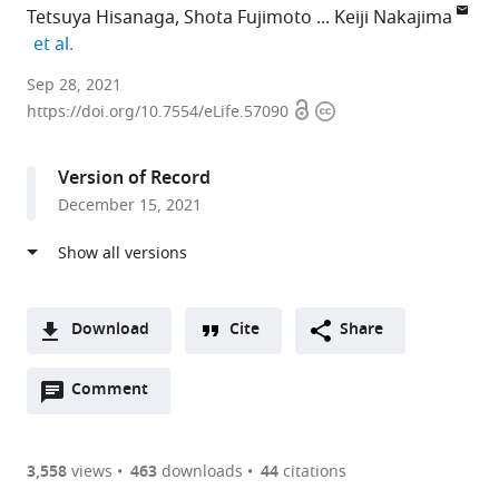
Tetsuya Hisanaga
Shota Fujimoto
Keiji Nakajima
expand author list
et al.
Graduate
Sep 28, 2021
Open
Copyright
School
https://doi.org/10.7554/eLife.57090
access
information
of
Science
Version of Record
and
December 15, 2021
Technology,
Nara
Institute
of
Science
Download
Cite
Share
and
A
Technology,
Open
two-
Comment
(link
Downloads
Japan
annotations
part
to
expand author list
Gregor
Graduate
et al.
Article PDF
(there
list
download
Mendel
School
are
of
the
3,558
views
463
downloads
44
citations
Institute
of
Figures PDF
currently
links
article