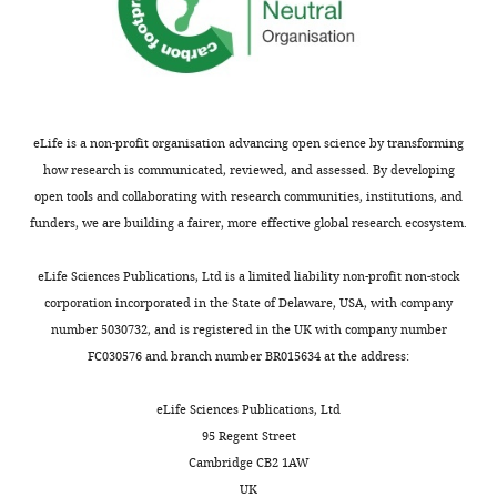
Yihui
(Bryophyta Schimp
The New
Commercial
Gateway LR Clonase II
Thermo Fisher Scientific
Cui
sporophytes
o
gene
assay or kit
Enzyme mix
Phytologist
222
:565–575.
of
i
of
Graduate
Software,
TopHat ver. 2.0.14
doi:
10.1093/bioinformatics
extant
e
the
https://doi.org/10.1111/nph.15587
algorithm
School
flowering
t
unicellular
PubMed
Google Scholar
of
Software,
DESeq2
doi:
10.1186/s13059-014-055
plants
a
green
algorithm
eLife is a non-profit organisation advancing open science by transforming
Science
(angiosperms)
l
alga
Derelle R
Lopez P
how research is communicated, reviewed, and assessed. By developing
and
Software,
TCC
DOI:
10.1186/1471-2105-14-
exhibit
.
C.
Guyader HL
Manuel M
algorithm
open tools and collaborating with research communities, institutions, and
Technology,
far
,
reinhardtii
(2007)
Homeodomain
funders, we are building a fairer, more effective global research ecosystem.
Nara
more
2
specifically
proteins belong to the
Institute
complex
0
expressed
ancestral molecular
eLife Sciences Publications, Ltd is a limited liability non-profit non-stock
of
Plant
morphologies
1
in
toolkit of eukaryotes
corporation incorporated in the State of Delaware, USA, with company
Science
materials
than
6
minus
Evolution & Development
number 5030732, and is registered in the UK with company number
and
their
),
gametes.
9
:212–219.
Request
FC030576 and branch number BR015634 at the address:
Technology,
male
each
Upon
a
Nara,
https://doi.org/10.1111/j.1525-
and
in
fertilization,
detailed
eLife Sciences Publications, Ltd
Japan
142X.2007.00153.x
Google
female
two
GSM1
protocol
95 Regent Street
Scholar
gametophytes,
replicates.
forms
Cambridge CB2 1AW
Contribution
the
As
heterodimers
Marchantia
UK