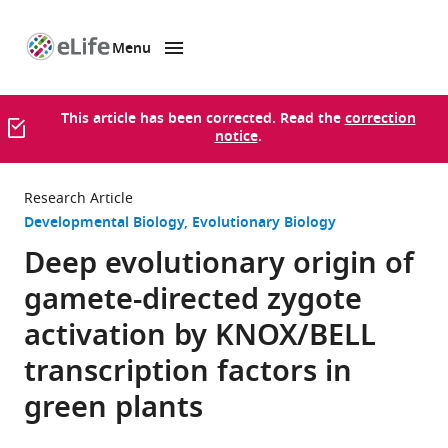
Menu
SKIP TO CONTENT
eLife
home
page
This article has been corrected. Read the
correction
notice
.
Research Article
Developmental Biology
Evolutionary Biology
Deep evolutionary origin of
gamete-directed zygote
activation by KNOX/BELL
transcription factors in
green plants