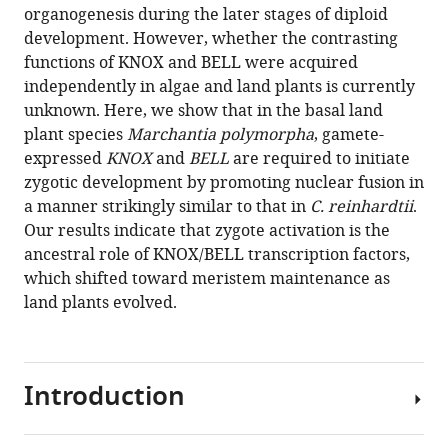
formats
organogenesis during the later stages of diploid
Sano
compatible
development. However, whether the contrasting
Shohei
with
functions of KNOX and BELL were acquired
Yamaoka
various
independently in algae and land plants is currently
Takayuki
reference
unknown. Here, we show that in the basal land
Kohchi
manager
plant species
Marchantia polymorpha
, gamete-
Frédéric
tools)
expressed
KNOX
and
BELL
are required to initiate
Berger
zygotic development by promoting nuclear fusion in
Keiji
a manner strikingly similar to that in
C. reinhardtii
.
Nakajima
Our results indicate that zygote activation is the
(2021)
ancestral role of KNOX/BELL transcription factors,
Deep
which shifted toward meristem maintenance as
evolutionary
land plants evolved.
origin
of
gamete-
directed
Introduction
zygote
activation