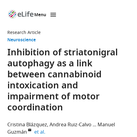
Menu
SKIP TO CONTENT
eLife
home
Research Article
page
Neuroscience
Inhibition of striatonigral
autophagy as a link
between cannabinoid
intoxication and
impairment of motor
coordination
Cristina Blázquez
Andrea Ruiz-Calvo
Manuel
expand author list
Guzmán
et al.