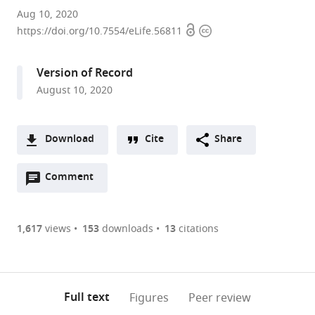
Centro
Aug 10, 2020
Open
Copyright
de
https://doi.org/10.7554/eLife.56811
access
information
Investigación
Biomédica
Version of Record
en
August 10, 2020
Red
sobre
Enfermedades
Download
Cite
Share
Neurodegenerativas
A
(CIBERNED),
Open
two-
Comment
(link
Downloads
Instituto
annotations
part
to
Universitario
Article PDF
(there
list
download
de
are
of
the
1,617
views
153
downloads
13
citations
Investigación
Figures PDF
currently
links
article
Neuroquímica
0
to
as
(IUIN)
annotations
download
PDF)
and
(links
Open citations
on
the
Full text
Figures
Peer review
Department
to
this
article,
Mendeley