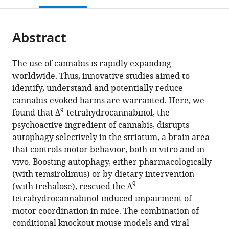
of
open
page).
or
Biochemistry
the
parts
and
citations
Abstract
of
Cite
Molecular
from
the
this
Biology,
this
article,
article
Complutense
The use of cannabis is rapidly expanding
article
in
(links
University,
worldwide. Thus, innovative studies aimed to
Cristina
in
various
to
Spain
identify, understand and potentially reduce
Blázquez
various
formats.
download
expand author list
Instituto
Centre
Institut
et al.
cannabis-evoked harms are warranted. Here, we
Andrea
online
the
9
Ramón
National
National
found that Δ
-tetrahydrocannabinol, the
Ruiz-
reference
citations
y
de
de
psychoactive ingredient of cannabis, disrupts
Calvo
manager
from
Cajal
la
la
autophagy selectively in the striatum, a brain area
Raquel
services)
this
de
Recherche
Santé
that controls motor behavior, both in vitro and in
Bajo-
article
Investigación
Scientifique
et
vivo. Boosting autophagy, either pharmacologically
Grañeras
in
Sanitaria
(CNRS)
de
(with temsirolimus) or by dietary intervention
Jérôme
formats
9
(IRYCIS),
and
la
(with trehalose), rescued the Δ
-
M
compatible
Spain
University
Recherche
;
tetrahydrocannabinol-induced impairment of
Baufreton
with
of
Médicale
motor coordination in mice. The combination of
Eva
various
Bordeaux,
(INSERM)
conditional knockout mouse models and viral
Resel