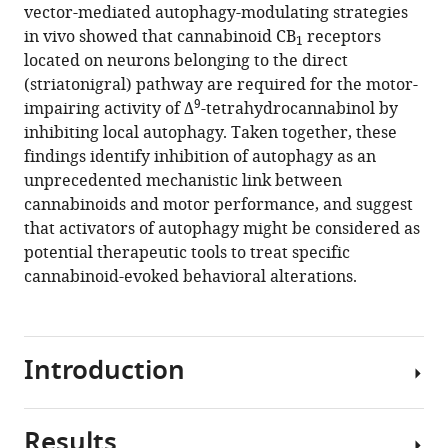
reference
Institut
and
vector-mediated autophagy-modulating strategies
Marjorie
manager
des
University
in vivo showed that cannabinoid CB
receptors
Varilh
1
tools)
Maladies
of
located on neurons belonging to the direct
Antonio
Neurodégénératives,
Bordeaux,
(striatonigral) pathway are required for the motor-
C
9
France
NeuroCentre
;
impairing activity of Δ
-tetrahydrocannabinol by
Pagano
Magendie,
inhibiting local autophagy. Taken together, these
Zottola
Physiopathologie
findings identify inhibition of autophagy as an
Yamuna
de
unprecedented mechanistic link between
Mariani
la
cannabinoids and motor performance, and suggest
Astrid
Plasticité
that activators of autophagy might be considered as
Cannich
Neuronale,
potential therapeutic tools to treat specific
José
France
cannabinoid-evoked behavioral alterations.
A
Rodríguez-
Navarro
Giovanni
Introduction
Marsicano
Ismael
Galve-
Results
Cannabis