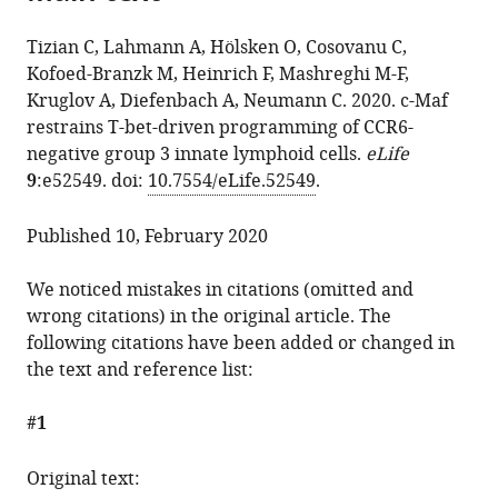
the
Oliver
manager
from
article,
Hölsken
services)
Tizian C, Lahmann A, Hölsken O, Cosovanu C,
this
in
Catalina
Kofoed-Branzk M, Heinrich F, Mashreghi M-F,
article
various
Cosovanu
Kruglov A, Diefenbach A, Neumann C. 2020. c-Maf
in
formats.
Michael
restrains T-bet-driven programming of CCR6-
formats
Kofoed-
negative group 3 innate lymphoid cells.
eLife
compatible
Branzk
9
:e52549. doi:
10.7554/eLife.52549
.
with
Frederik
various
Heinrich
Published 10, February 2020
reference
Mir-
manager
Farzin
We noticed mistakes in citations (omitted and
tools)
Mashreghi
wrong citations) in the original article. The
Andrey
following citations have been added or changed in
Kruglov
the text and reference list:
Andreas
Diefenbach
#1
Christian
Neumann
Original text:
(2020)