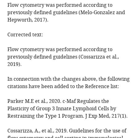
Flow cytometry was performed according to
https://doi.org/10.7554/eLife.56774
previously defined guidelines (Melo-Gonzalez and
Hepworth, 2017).
Download
BibTeX
Corrected text:
Download
Flow cytometry was performed according to
.RIS
previously defined guidelines (Cossarizza et al.,
2019).
In connection with the changes above, the following
citations have been added to the Reference list:
Parker M.E et al., 2020. c-Maf Regulates the
Plasticity of Group 3 Innate Lymphoid Cells by
Restraining the Type 1 Program. J Exp Med, 217(1).
Cossarizza, A., et al., 2019. Guidelines for the use of