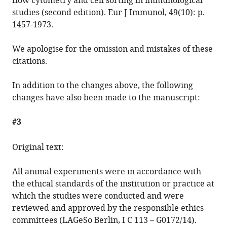
flow cytometry and cell sorting in immunological
studies (second edition). Eur J Immunol, 49(10): p.
1457-1973.
We apologise for the omission and mistakes of these
citations.
In addition to the changes above, the following
changes have also been made to the manuscript:
#3
Original text:
All animal experiments were in accordance with
the ethical standards of the institution or practice at
which the studies were conducted and were
reviewed and approved by the responsible ethics
committees (LAGeSo Berlin, I C 113 – G0172/14).