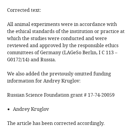
Corrected text:
All animal experiments were in accordance with
the ethical standards of the institution or practice at
which the studies were conducted and were
reviewed and approved by the responsible ethics
committees of Germany (LAGeSo Berlin, I C 113 –
G0172/14) and Russia.
We also added the previously omitted funding
information for Andrey Kruglov:
Russian Science Foundation grant # 17-74-20059
Andrey Kruglov
The article has been corrected accordingly.