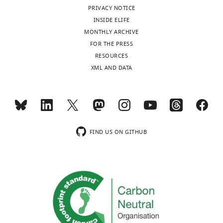
PRIVACY NOTICE
For
INSIDE ELIFE
correspondence
MONTHLY ARCHIVE
c.neumann@charite.de
FOR THE PRESS
Toggle
RESOURCES
charts
Version
DAILY
XML AND DATA
history
MONTHLY
Version
of
Record
published
:
FIND US ON GITHUB
March
10,
2020
Copyright
©