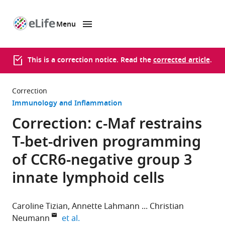
Menu
SKIP TO CONTENT
eLife
home
page
This is a correction notice. Read the
corrected article
.
Correction
Immunology and Inflammation
Correction: c-Maf restrains
T-bet-driven programming
of CCR6-negative group 3
innate lymphoid cells
Caroline Tizian
Annette Lahmann
Christian
expand author list
Neumann
et al.