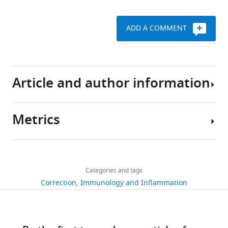
ADD A COMMENT
Article and author information
Metrics
Author
details
Share
Download
269
this
Caroline
links
views
Categories and tags
article
Tizian
Correction
Immunology and Inflammation
https://doi.org/10.7554/eLife.56774
Annette
2
Lahmann
citations
Views,