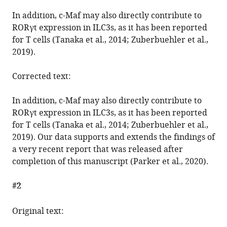
Correction:
In addition, c-Maf may also directly contribute to
c-
RORγt expression in ILC3s, as it has been reported
Maf
for T cells (Tanaka et al., 2014; Zuberbuehler et al.,
restrains
2019).
T-
bet-
Corrected text:
driven
programming
In addition, c-Maf may also directly contribute to
of
RORγt expression in ILC3s, as it has been reported
CCR6-
for T cells (Tanaka et al., 2014; Zuberbuehler et al.,
negative
2019). Our data supports and extends the findings of
group
a very recent report that was released after
3
completion of this manuscript (Parker et al., 2020).
innate
#2
lymphoid
cells
Original text:
eLife
9
:e56774.