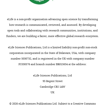
2020,
Tizian
et
al.
eLife is a non-profit organisation advancing open science by transforming
how research is communicated, reviewed, and assessed. By developing
This
open tools and collaborating with research communities, institutions, and
article
funders, we are building a fairer, more effective global research ecosystem.
is
distributed
eLife Sciences Publications, Ltd is a limited liability non-profit non-stock
under
corporation incorporated in the State of Delaware, USA, with company
the
number 5030732, and is registered in the UK with company number
terms
FC030576 and branch number BR015634 at the address:
of
the
eLife Sciences Publications, Ltd
C
95 Regent Street
r
Cambridge CB2 1AW
e
UK
a
t
©
2026
eLife Sciences Publications Ltd. Subject to a
Creative Commons