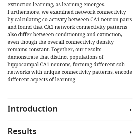
formats
extinction learning, as learning emerges.
I
compatible
Furthermore, we examined network connectivity
Mohammed
with
by calculating co-activity between CA1 neuron pairs
Moona
various
and found that CA1 network connectivity patterns
Abdulkerim
reference
also differ between conditioning and extinction,
Robb
manager
even though the overall connectivity density
Kessel
tools)
remains constant. Together, our results
Bobak
demonstrate that distinct populations of
Nazer
hippocampal CA1 neurons, forming different sub-
Howard
networks with unique connectivity patterns, encode
J
different aspects of learning.
Gritton
Xue
Han
(2021)
Introduction
Distinct
neuronal
populations
Results
The
contribute
hippocampus