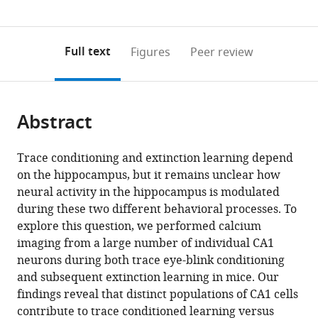
United
0
to
as
States
annotations
download
PDF)
(links
Open citations
on
the
Full text
Figures
Peer review
to
this
article,
Mendeley
open
page).
or
the
parts
citations
Abstract
of
Cite
from
the
this
this
article,
article
Trace conditioning and extinction learning depend
article
in
(links
on the hippocampus, but it remains unclear how
Rebecca
in
various
to
neural activity in the hippocampus is modulated
A
various
formats.
download
during these two different behavioral processes. To
Mount
online
the
explore this question, we performed calcium
Sudiksha
reference
citations
imaging from a large number of individual CA1
Sridhar
manager
from
neurons during both trace eye-blink conditioning
Kyle
services)
this
and subsequent extinction learning in mice. Our
R
article
findings reveal that distinct populations of CA1 cells
Hansen
in
contribute to trace conditioned learning versus
Ali