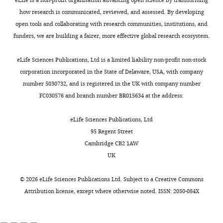
.
manuscript
Alzheimer’s
simultaneously
.
h
Scholar
,
how research is communicated, reviewed, and assessed. By developing
disease
(
,
M
i
2
open tools and collaborating with research communities, institutions, and
Contributed
(
o
2
F
v
Chang CH
Berke JD
Maren S
(2010)
0
funders, we are building a fairer, more effective global research ecosystem.
equally
Toggle
e
h
0
e
Single-Unit activity in the medial
1
with
charts
i
a
1
.
prefrontal cortex during immediate
DAILY
6
eLife Sciences Publications, Ltd is a limited liability non-profit non-stock
Rebecca
n
m
6
s
and delayed extinction of fear in rats
).
corporation incorporated in the State of Delaware, USA, with company
A
e
m
;
o
PLOS ONE
5
:e11971.
Power
number 5030732, and is registered in the UK with company number
MONTHLY
Mount
t
e
M
f
analysis
FC030576 and branch number BR015634 at the address:
https://doi.org/10.1371/journal.pone.0011971
and
a
d
o
t
was
PubMed
Google Scholar
Kyle
l
e
d
w
performed
eLife Sciences Publications, Ltd
R
.
t
i
a
using
95 Regent Street
Chen TW
Wardill TJ
Sun Y
Hansen
,
a
e
r
G*Power
Cambridge CB2 1AW
Pulver SR
Renninger SL
2
l
t
e
3.1.9.6
UK
Baohan A
Schreiter ER
Kerr RA
Competing
0
.
a
h
(
h
Orger MB
Jayaraman V
Looger
0
,
l
interests
e
t
©
2026
eLife Sciences Publications Ltd. Subject to a
Creative Commons
LL
Svoboda K
Kim DS
(2013)
0
2
.
r
No
t
Attribution license
, except where otherwise noted. ISSN: 2050-084X
Ultrasensitive fluorescent
;
0
,
i
competing
p
proteins for imaging neuronal
A
1
2
t
interests
:
activity
Nature
499
:295–300.
p
6
0