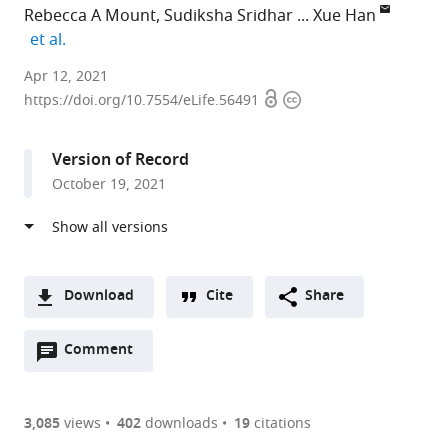
Rebecca A Mount
Sudiksha Sridhar
Xue Han
expand author list
et al.
Department
Apr 12, 2021
Open
Copyright
of
https://doi.org/10.7554/eLife.56491
access
information
Biomedical
Engineering,
Version of Record
Boston
October 19, 2021
University,
United
States
expand author list
Department
et al.
of
Download
Cite
Share
Electrical
A
and
Open
two-
Comment
(link
Downloads
Computer
annotations
part
to
Engineering,
Article PDF
(there
list
download
Boston
are
of
the
3,085
views
402
downloads
19
citations
University,
Figures PDF
currently
links
article