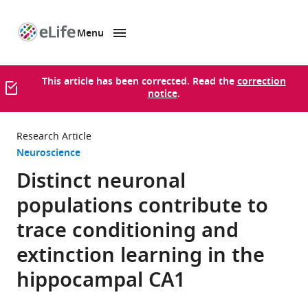
Menu
SKIP TO CONTENT
eLife
home
page
This article has been corrected. Read the
correction
notice
.
Research Article
Neuroscience
Distinct neuronal
populations contribute to
trace conditioning and
extinction learning in the
hippocampal CA1