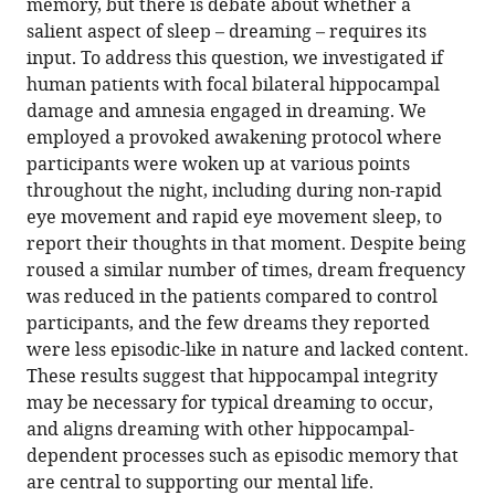
Hospital
United
memory, but there is debate about whether a
Gloria
online
various
the
Bonn,
Kingdom
salient aspect of sleep – dreaming – requires its
Pizzamiglio
reference
formats.
citations
Germany
;
input. To address this question, we investigated if
Cornelia
manager
from
human patients with focal bilateral hippocampal
McCormick
services)
this
damage and amnesia engaged in dreaming. We
Ian
article
employed a provoked awakening protocol where
A
in
participants were woken up at various points
Clark
formats
throughout the night, including during non-rapid
Sara
compatible
eye movement and rapid eye movement sleep, to
De
with
report their thoughts in that moment. Despite being
Felice
various
roused a similar number of times, dream frequency
Thomas
reference
was reduced in the patients compared to control
D
manager
participants, and the few dreams they reported
Miller
tools)
were less episodic-like in nature and lacked content.
Jamie
These results suggest that hippocampal integrity
O
may be necessary for typical dreaming to occur,
Edgin
and aligns dreaming with other hippocampal-
Clive
dependent processes such as episodic memory that
R
are central to supporting our mental life.
Rosenthal