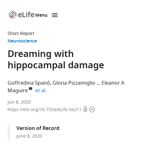
Menu
SKIP TO CONTENT
eLife
home
Short Report
page
Neuroscience
Dreaming with
hippocampal damage
Goffredina Spanò
Gloria Pizzamiglio
Eleanor A
expand author list
Maguire
et al.
Wellcome
Jun 8, 2020
Open
Copyright
Centre
https://doi.org/10.7554/eLife.56211
access
information
for
Human
Version of Record
Neuroimaging,
June 8, 2020
UCL