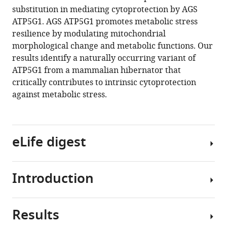
manager
substitution in mediating cytoprotection by AGS
K
tools)
ATP5G1. AGS ATP5G1 promotes metabolic stress
Ma
resilience by modulating mitochondrial
(2020)
morphological change and metabolic functions. Our
Cytoprotection
results identify a naturally occurring variant of
by
ATP5G1 from a mammalian hibernator that
a
critically contributes to intrinsic cytoprotection
naturally
against metabolic stress.
occurring
variant
of
ATP5G1
eLife digest
in
Arctic
ground
Introduction
When
squirrel
animals
neural
hibernate,
Results
progenitor
they
Arctic
cells