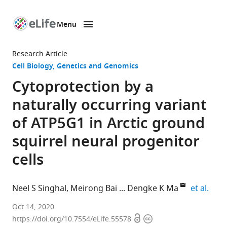
Menu
SKIP TO CONTENT
eLife
home
Research Article
page
Cell Biology
Genetics and Genomics
Cytoprotection by a
naturally occurring variant
of ATP5G1 in Arctic ground
squirrel neural progenitor
cells
expa
Neel S Singhal
Meirong Bai
Dengke K Ma
et al.
Department
Oct 14, 2020
Open
Copyright
of
https://doi.org/10.7554/eLife.55578