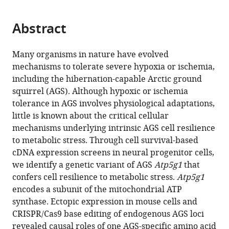
page).
or
the
parts
citations
Abstract
of
Cite
from
the
this
this
article,
article
Many organisms in nature have evolved
article
in
(links
mechanisms to tolerate severe hypoxia or ischemia,
Neel
in
various
to
including the hibernation-capable Arctic ground
S
various
formats.
download
squirrel (AGS). Although hypoxic or ischemia
Singhal
online
the
tolerance in AGS involves physiological adaptations,
Meirong
reference
citations
little is known about the critical cellular
Bai
manager
from
mechanisms underlying intrinsic AGS cell resilience
Evan
services)
this
to metabolic stress. Through cell survival-based
M
article
cDNA expression screens in neural progenitor cells,
Lee
in
we identify a genetic variant of AGS
Atp5g1
that
Shuo
formats
confers cell resilience to metabolic stress.
Atp5g1
Luo
compatible
encodes a subunit of the mitochondrial ATP
Kayleigh
with
synthase. Ectopic expression in mouse cells and
R
various
CRISPR/Cas9 base editing of endogenous AGS loci
Cook
reference
revealed causal roles of one AGS-specific amino acid
Dengke