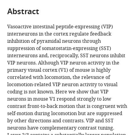
parts
citations
Abstract
of
Cite
from
the
this
this
article,
article
Vasoactive intestinal peptide-expressing (VIP)
article
in
(links
interneurons in the cortex regulate feedback
Daniel
in
various
to
inhibition of pyramidal neurons through
J
various
formats.
download
suppression of somatostatin-expressing (SST)
Millman
online
the
interneurons and, reciprocally, SST neurons inhibit
Gabriel
reference
citations
VIP neurons. Although VIP neuron activity in the
Koch
manager
from
primary visual cortex (V1) of mouse is highly
Ocker
services)
this
correlated with locomotion, the relevance of
Shiella
article
locomotion-related VIP neuron activity to visual
Caldejon
in
coding is not known. Here we show that VIP
India
formats
neurons in mouse V1 respond strongly to low
Kato
compatible
contrast front-to-back motion that is congruent with
Josh
with
self-motion during locomotion but are suppressed
D
various
by other directions and contrasts. VIP and SST
Larkin
reference
neurons have complementary contrast tuning.
Eric
manager