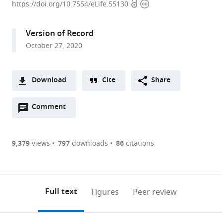
Open
Copyright
Institute
https://doi.org/10.7554/eLife.55130
access
information
for
Brain
Version of Record
Science,
October 27, 2020
United
States
Download
Cite
Share
A
Open
two-
Comment
(link
Downloads
annotations
part
to
Article PDF
(there
list
download
are
of
the
9,379
views
797
downloads
86
citations
Figures PDF
currently
links
article
0
to
as
annotations
download
PDF)
(links
Open citations
on
the
Full text
Figures
Peer review
to
this
article,
Mendeley
open
page).
or
the