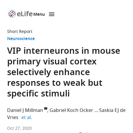
Menu
SKIP TO CONTENT
eLife
home
Short Report
page
Neuroscience
VIP interneurons in mouse
primary visual cortex
selectively enhance
responses to weak but
specific stimuli
Daniel J Millman
Gabriel Koch Ocker
Saskia EJ de
expand author list
Vries
et al.
Allen
Oct 27, 2020