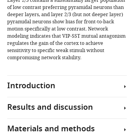
Layer 2/3 contains a substantially larger population
Kenji
tools)
of low contrast preferring pyramidal neurons than
Lee
deeper layers, and layer 2/3 (but not deeper layer)
Jennifer
pyramidal neurons show bias for front-to-back
Luviano
motion specifically at low contrast. Network
Chelsea
modeling indicates that VIP-SST mutual antagonism
Nayan
regulates the gain of the cortex to achieve
Thuyanh
sensitivity to specific weak stimuli without
V
compromising network stability.
Nguyen
Kat
North
Sam
Introduction
Seid
Cassandra
White
Results and discussion
Inhibitory
Jerome
interneurons
Lecoq
play
Clay
Materials and methods
a
We
Reid