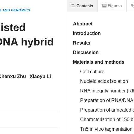
Contents
Figures
S AND GENOMICS
isted
Abstract
Introduction
DNA hybrid
Results
Discussion
Materials and methods
Cell culture
Chenxu Zhu
Xiaoyu Li
Nucleic acids isolation
RNA integrity number (R
Preparation of RNA/DNA 
Preparation of anneale
Characterization of 150
Tn5 in vitro tagmentatio