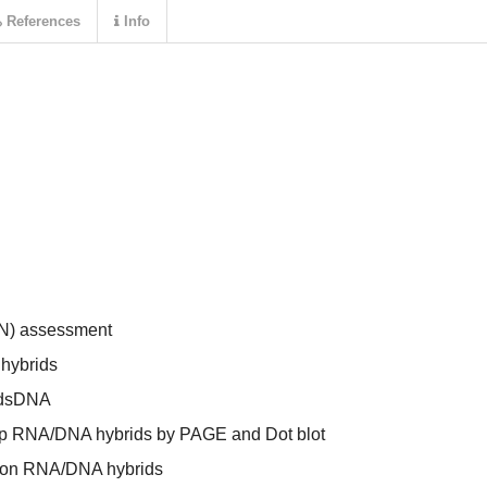
References
Info
IN) assessment
hybrids
d dsDNA
 bp RNA/DNA hybrids by PAGE and Dot blot
n on RNA/DNA hybrids