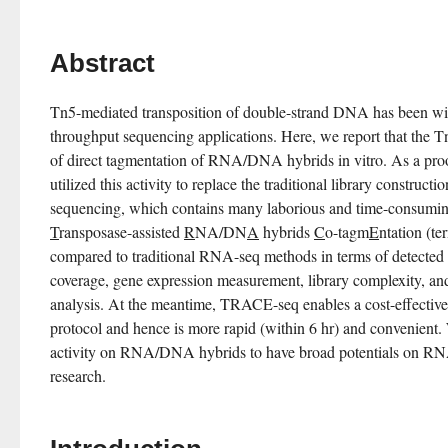
Abstract
Tn5-mediated transposition of double-strand DNA has been wide
throughput sequencing applications. Here, we report that the Tn
of direct tagmentation of RNA/DNA hybrids in vitro. As a proo
utilized this activity to replace the traditional library construc
T
ransposase-assisted 
R
NA/DN
A
 hybrids 
C
o-tagm
E
ntation (t
compared to traditional RNA-seq methods in terms of detected
coverage, gene expression measurement, library complexity, and 
analysis. At the meantime, TRACE-seq enables a cost-effective 
protocol and hence is more rapid (within 6 hr) and convenient. 
activity on RNA/DNA hybrids to have broad potentials on RN
research.