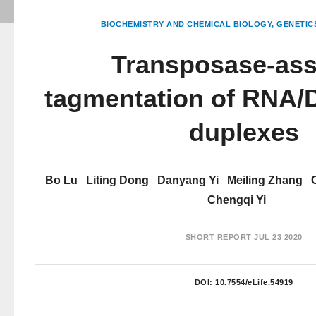
BIOCHEMISTRY AND CHEMICAL BIOLOGY
GENETIC
Transposase-ass
tagmentation of RNA/
duplexes
Bo Lu
Liting Dong
Danyang Yi
Meiling Zhang
Chengqi Yi
SHORT REPORT
JUL 23 2020
DOI:
10.7554/eLife.54919