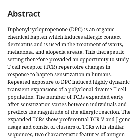
from
parts
this
this
Abstract
of
article
article
the
(links
Tahel
in
article,
to
Diphenylcyclopropenone (DPC) is an organic
Ronel
various
in
download
chemical hapten which induces allergic contact
Matthew
online
various
the
dermatitis and is used in the treatment of warts,
Harries
reference
formats.
citations
melanoma, and alopecia areata. This therapeutic
Kate
manager
from
setting therefore provided an opportunity to study
Wicks
services)
this
T cell receptor (TCR) repertoire changes in
Theres
article
response to hapten sensitization in humans.
Oakes
in
Repeated exposure to DPC induced highly dynamic
Helen
formats
transient expansions of a polyclonal diverse T cell
Singleton
compatible
population. The number of TCRs expanded early
Rebecca
with
after sensitization varies between individuals and
Dearman
various
predicts the magnitude of the allergic reaction. The
Gavin
reference
expanded TCRs show preferential TCR V and J gene
Maxwell
manager
usage and consist of clusters of TCRs with similar
Benny
tools)
sequences, two characteristic features of antigen-
Chain