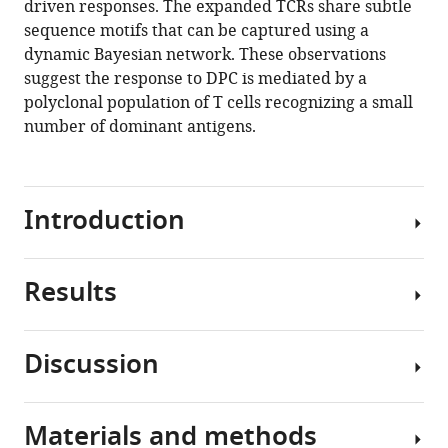
driven responses. The expanded TCRs share subtle
(2021)
sequence motifs that can be captured using a
The
dynamic Bayesian network. These observations
clonal
suggest the response to DPC is mediated by a
structure
polyclonal population of T cells recognizing a small
and
number of dominant antigens.
dynamics
of
the
human
Introduction
T
cell
response
Results
Diphenylcyclopropenone
to
(DPC)
an
is
Discussion
organic
an
We
chemical
example
carried
hapten
of
out
Materials and methods
eLife
a
TCRseq
The