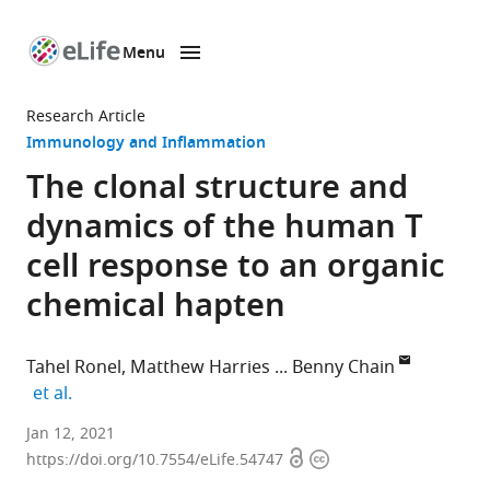
Menu
SKIP TO CONTENT
eLife
home
Research Article
page
Immunology and Inflammation
The clonal structure and
dynamics of the human T
cell response to an organic
chemical hapten
Tahel Ronel
Matthew Harries
Benny Chain
expand author list
et al.
Division
Jan 12, 2021
Open
Copyright
of
https://doi.org/10.7554/eLife.54747
access
information
Infection