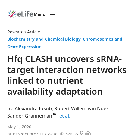
Menu
SKIP TO CONTENT
eLife
home
Research Article
page
Biochemistry and Chemical Biology
Chromosomes and
Gene Expression
Hfq CLASH uncovers sRNA-
target interaction networks
linked to nutrient
availability adaptation
Ira Alexandra Iosub
Robert Willem van Nues
expand author list
Sander Granneman
et al.
Centre
May 1, 2020
Open
Copyright
for
https://doi.org/10.7554/eLife.54655