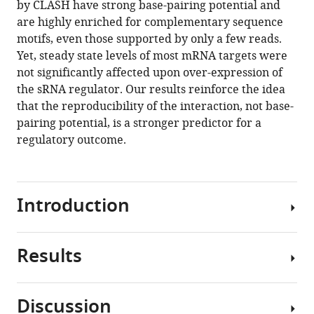
by CLASH have strong base-pairing potential and
Marta
manager
are highly enriched for complementary sequence
Marchioretto
tools)
motifs, even those supported by only a few reads.
Brandon
Yet, steady state levels of most mRNA targets were
Sy
not significantly affected upon over-expression of
Jai
the sRNA regulator. Our results reinforce the idea
Justin
that the reproducibility of the interaction, not base-
Tree
pairing potential, is a stronger predictor for a
Gabriella
regulatory outcome.
Viero
Sander
Granneman
(2020)
Introduction
Hfq
CLASH
uncovers
Results
Microorganisms
sRNA-
are
target
renowned
interaction
Discussion
for