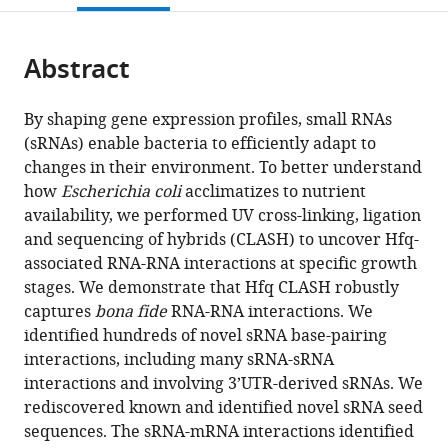
South
open
page).
or
Wales,
the
parts
Australia
citations
Abstract
of
Cite
from
the
this
this
article,
article
By shaping gene expression profiles, small RNAs
article
in
(links
(sRNAs) enable bacteria to efficiently adapt to
Ira
in
various
to
changes in their environment. To better understand
Alexandra
various
formats.
download
how
Escherichia coli
acclimatizes to nutrient
Iosub
online
the
availability, we performed UV cross-linking, ligation
Robert
reference
citations
and sequencing of hybrids (CLASH) to uncover Hfq-
Willem
manager
from
associated RNA-RNA interactions at specific growth
van
services)
this
stages. We demonstrate that Hfq CLASH robustly
Nues
article
captures
bona fide
RNA-RNA interactions. We
Stuart
in
identified hundreds of novel sRNA base-pairing
William
formats
interactions, including many sRNA-sRNA
McKellar
compatible
interactions and involving 3’UTR-derived sRNAs. We
Karen
with
rediscovered known and identified novel sRNA seed
Jule
various
sequences. The sRNA-mRNA interactions identified
Nieken
reference