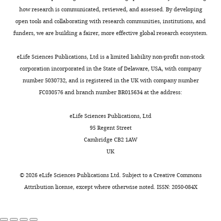
By
E
0
g
Conceptualization,
in
how research is communicated, reviewed, and assessed. By developing
MW
Vogel J
Luisi BF
(2012)
The seed
Toggle
using
CLASH
1
i
Resources,
Lysogeny
open tools and collaborating with research communities, institutions, and
region of a small RNA drives the
charts
riboregulators
(
7
W
t
DAILY
Supervision,
Broth
funders, we are building a fairer, more effective global research ecosystem.
controlled destruction of the target
and
a
;
.
Writing
(LB)
mRNA by the endoribonuclease
RNA-
t
S
e
-
at
eLife Sciences Publications, Ltd is a limited liability non-profit non-stock
MONTHLY
RNase E
Molecular Cell
47
:943–953.
binding
e
h
c
review
37°C
corporation incorporated in the State of Delaware, USA, with company
proteins
r
i
d
https://doi.org/10.1016/j.molcel.2012.07.015
and
under
number 5030732, and is registered in the UK with company number
(RBPs),
s
m
f
Google Scholar
editing
aerobic
FC030576 and branch number BR015634 at the address:
cells
e
o
.
conditions
can
t
n
e
Beisel CL
Storz G
(2011)
The base-
Competing
with
eLife Sciences Publications, Ltd
efficiently
a
i
d
pairing RNA spot 42 participates in a
shaking
interests
95 Regent Street
integrate
l
e
.
multioutput feedforward loop to help
at
Cambridge CB2 1AW
No
multiple
.
t
a
enact catabolite repression in
200
UK
competing
pathways
,
a
c
Escherichia coli
Molecular Cell
41
:286–
rpm.
interests
and
2
l
.
297.
The
©
2026
eLife Sciences Publications Ltd. Subject to a
Creative Commons
declared
incorporate
0
.
u
media
Attribution license
, except where otherwise noted. ISSN: 2050-084X
https://doi.org/10.1016/j.molcel.2010.12.027
additional
1
,
k
were
PubMed
Google Scholar
Stuart
signals
7
2
/
supplemented
William
into
).
0
s