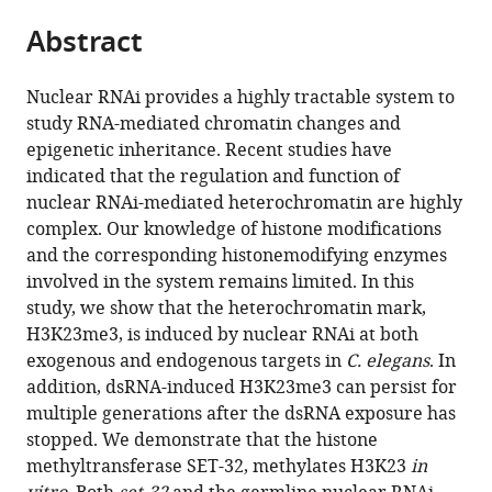
parts
College
citations
Abstract
of
Cite
of
from
the
this
Medicine,
this
article,
article
Bronx,
Nuclear RNAi provides a highly tractable system to
article
in
(links
United
study RNA-mediated chromatin changes and
Lianna
in
various
to
States
epigenetic inheritance. Recent studies have
Schwartz-
various
formats.
download
indicated that the regulation and function of
Orbach
online
the
nuclear RNAi-mediated heterochromatin are highly
Chenzhen
reference
citations
complex. Our knowledge of histone modifications
Zhang
manager
from
and the corresponding histonemodifying enzymes
Simone
services)
this
involved in the system remains limited. In this
Sidoli
article
study, we show that the heterochromatin mark,
Richa
in
H3K23me3, is induced by nuclear RNAi at both
Amin
formats
exogenous and endogenous targets in
C. elegans
. In
Diljeet
compatible
addition, dsRNA-induced H3K23me3 can persist for
Kaur
with
multiple generations after the dsRNA exposure has
Anna
various
stopped. We demonstrate that the histone
Zhebrun
reference
methyltransferase SET-32, methylates H3K23
in
Julie
manager