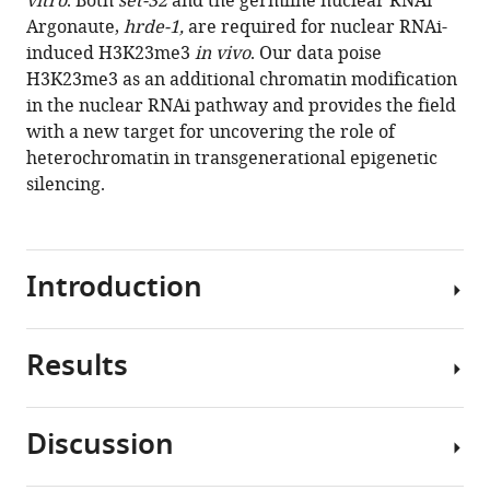
vitro
. Both
set-32
and the germline nuclear RNAi
Ni
tools)
Argonaute,
hrde-1,
are required for nuclear RNAi-
Sam
induced H3K23me3
in vivo
. Our data poise
G
H3K23me3 as an additional chromatin modification
Gu
in the nuclear RNAi pathway and provides the field
(2020)
with a new target for uncovering the role of
Caenorhabditis
heterochromatin in transgenerational epigenetic
elegans
silencing.
nuclear
RNAi
factor
SET-
Introduction
32
deposits
the
Results
Nuclear
transgenerational
RNAi
histone
is
Discussion
modification,
an
SET-
H3K23me3
evolutionarily
32