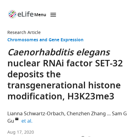
Menu
SKIP TO CONTENT
eLife
home
Research Article
page
Chromosomes and Gene Expression
Caenorhabditis elegans
nuclear RNAi factor SET-32
deposits the
transgenerational histone
modification, H3K23me3
Lianna Schwartz-Orbach
Chenzhen Zhang
Sam G
expand author list
Gu
et al.
Department
Aug 17, 2020