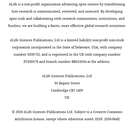
n
i
1
Chromatin compaction by
Jersey,
32 is an H3K23 methyltransferase
eLife is a non-profit organisation advancing open science by transforming
charts
d
g
0
small RNAs and the
DAILY
Piscataway,
and deposits the transgenerational
Plasmid
pet28a_human_H3.1_K37L
This study
pSG37
how research is communicated, reviewed, and assessed. By developing
M
u
;
nuclear RNAi machinery in
United
heritable modification of
open tools and collaborating with research communities, institutions, and
o
r
L
C. elegans
Scientific
States
H3K23me3.
MONTHLY
funders, we are building a fairer, more effective global research ecosystem.
a
e
i
Reports
Plasmid
9
:9030.
pet28a_elegans_H2A
This study
pSG39
https://chorusproject.org/pages/dashboard.html#/projects/all?q=1636
z
1
u
Contribution
https://doi.org/10.1038/s41598-
eLife Sciences Publications, Ltd is a limited liability non-profit non-stock
e
A
e
Data
corporation incorporated in the State of Delaware, USA, with company
019-45052-y
PubMed
Plasmid
pet28a_elegans_H2B
This study
pSG42
d
).
t
curation,
number 5030732, and is registered in the UK with company number
Google Scholar
,
There
a
Software,
FC030576 and branch number BR015634 at the address:
2
are
l
Formal
Plasmid
pet28a_elegans_H3.1
This study
pSG42
Fišerová J
Efenberková M
0
four
.
analysis,
eLife Sciences Publications, Ltd
Sieger T
Maninová M
1
conserved
,
Investigation,
95 Regent Street
Uhlířová J
Hozák P
(2017)
5
catalytic
2
Plasmid
L4440-oma-1
PMID:
28228846
pSG42
Visualization,
Cambridge CB2 1AW
Chromatin organization at
).
motifs
0
Methodology,
UK
the nuclear periphery as
Nuclear
in
1
Writing
revealed by image analysis of
RNAi
the
3
-
Plasmid
L4440-smg-1
PMID:
22231482
pSG27
©
2026
eLife Sciences Publications Ltd. Subject to a
Creative Commons
structured illumination
plays
SET-
;
review
Attribution license
, except where otherwise noted. ISSN: 2050-084X
microscopy data
Journal of
an
domain
Z
and
Cell Science
130
:2066–2077.
important
family
h
editing