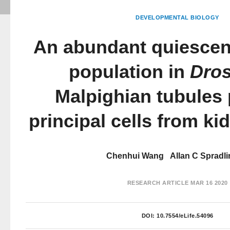
DEVELOPMENTAL BIOLOGY
An abundant quiescent
population in
Dros
Malpighian tubules 
principal cells from ki
Chenhui Wang
Allan C Spradli
RESEARCH ARTICLE
MAR 16 2020
DOI:
10.7554/eLife.54096