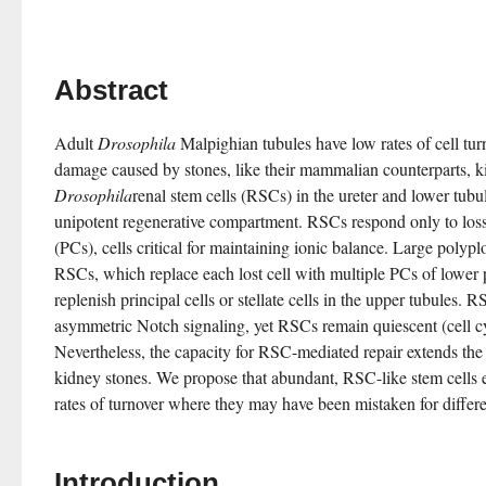
Abstract
Adult 
Drosophila
 Malpighian tubules have low rates of cell turn
Drosophila
renal stem cells (RSCs) in the ureter and lower tubu
unipotent regenerative compartment. RSCs respond only to loss o
(PCs), cells critical for maintaining ionic balance. Large poly
RSCs, which replace each lost cell with multiple PCs of lower 
replenish principal cells or stellate cells in the upper tubules. 
asymmetric Notch signaling, yet RSCs remain quiescent (cell cy
Nevertheless, the capacity for RSC-mediated repair extends the li
kidney stones. We propose that abundant, RSC-like stem cells exi
rates of turnover where they may have been mistaken for differen
Introduction