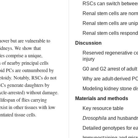
RSCs can switch between 
Renal stem cells are nor
Renal stem cells are unip
Renal stem cells respond
over but are vulnerable to 
Discussion
damage caused by stones, like their mammalian counterparts, kidneys. We show that 
Reserved regenerative cell
les comprise a unique, 
injury
f nearby principal cells 
G0 and G2 arrest of adul
ploid PCs are outnumbered by 
ploidy. Notably, RSCs do not 
Why are adult-derived PC
RSCs generate daughters by 
Modeling kidney stone d
cle-arrested) without damage. 
Materials and methods
fespan of flies carrying 
st in other tissues with low 
Key resource table
tiated tissue cells.
Drosophila
and husbandr
Detailed genotypes for ea
Immunostaining and mic