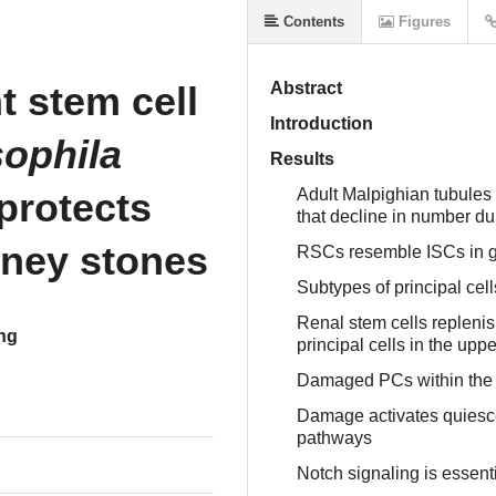
Contents
Figures
 stem cell
Abstract
Introduction
ophila
Results
protects
Adult Malpighian tubules
that decline in number d
dney stones
RSCs resemble ISCs in 
Subtypes of principal cel
Renal stem cells replenish
ng
principal cells in the upp
Damaged PCs within the 
Damage activates quiesce
pathways
Notch signaling is essent