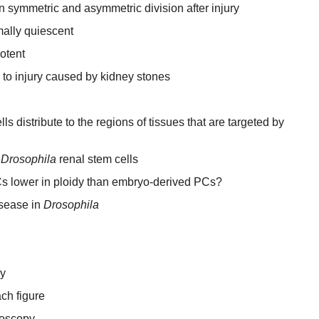
symmetric and asymmetric division after injury
mally quiescent
otent
 to injury caused by kidney stones
s distribute to the regions of tissues that are targeted by
t
Drosophila
renal stem cells
s lower in ploidy than embryo-derived PCs?
isease in
Drosophila
y
ch figure
roscopy