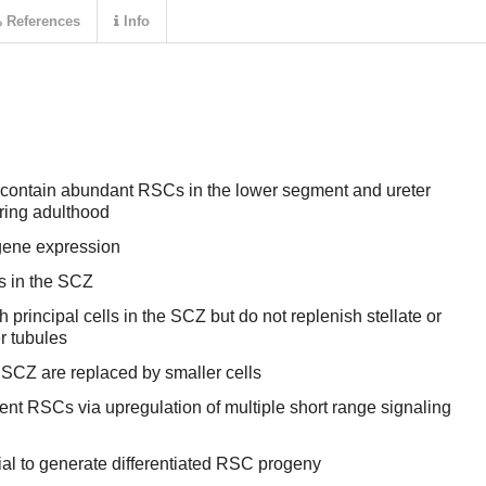
References
Info
 contain abundant RSCs in the lower segment and ureter
uring adulthood
gene expression
ls in the SCZ
 principal cells in the SCZ but do not replenish stellate or
er tubules
SCZ are replaced by smaller cells
nt RSCs via upregulation of multiple short range signaling
ial to generate differentiated RSC progeny