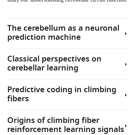
unify our understanding cerebellar circuit function.
.RIS
The cerebellum as a neuronal
prediction machine
Classical perspectives on
More
cerebellar learning
than
simply
a
Predictive coding in climbing
neuronal
To
learning
fibers
refine
machine,
movements
the
based
brain
Origins of climbing fiber
on
In
is
the
reinforcement learning signals
a
a
predicted