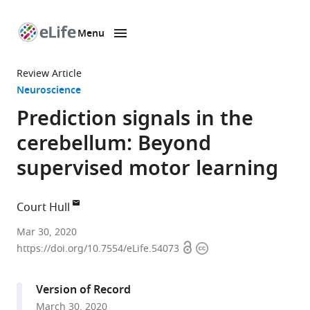
Menu
SKIP TO CONTENT
eLife
home
Review Article
page
Neuroscience
Prediction signals in the
cerebellum: Beyond
supervised motor learning
Court Hull
Department
Mar 30, 2020
Open
Copyright
of
https://doi.org/10.7554/eLife.54073
access
information
Neurobiology,
Duke
Version of Record
University
March 30, 2020