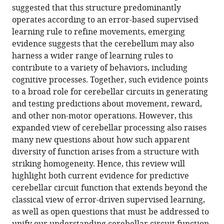
in
download
suggested that this structure predominantly
(2020)
online
various
the
operates according to an error-based supervised
Prediction
reference
formats.
citations
learning rule to refine movements, emerging
signals
manager
from
evidence suggests that the cerebellum may also
services)
in
this
harness a wider range of learning rules to
the
article
contribute to a variety of behaviors, including
cerebellum:
in
cognitive processes. Together, such evidence points
Beyond
formats
to a broad role for cerebellar circuits in generating
supervised
compatible
and testing predictions about movement, reward,
motor
with
and other non-motor operations. However, this
learning
various
expanded view of cerebellar processing also raises
eLife
reference
many new questions about how such apparent
9
:e54073.
manager
diversity of function arises from a structure with
tools)
https://doi.org/10.7554/eLife.54073
striking homogeneity. Hence, this review will
highlight both current evidence for predictive
Download
cerebellar circuit function that extends beyond the
BibTeX
classical view of error-driven supervised learning,
as well as open questions that must be addressed to
Download