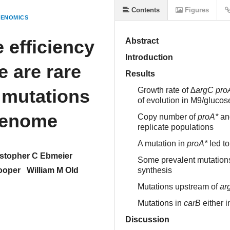
Contents
Figures
GENOMICS
 efficiency
Abstract
Introduction
e are rare
Results
 mutations
Growth rate of
∆argC proA
of evolution in M9/glucos
genome
Copy number of
proA*
and
replicate populations
A mutation in
proA*
led to
stopher C Ebmeier
Some prevalent mutations 
ooper
William M Old
synthesis
Mutations upstream of
ar
Mutations in
carB
either i
Discussion