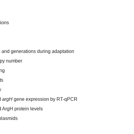
tions
e and generations during adaptation
py number
ng
ts
y
d
argH
gene expression by RT-qPCR
 ArgH protein levels
plasmids