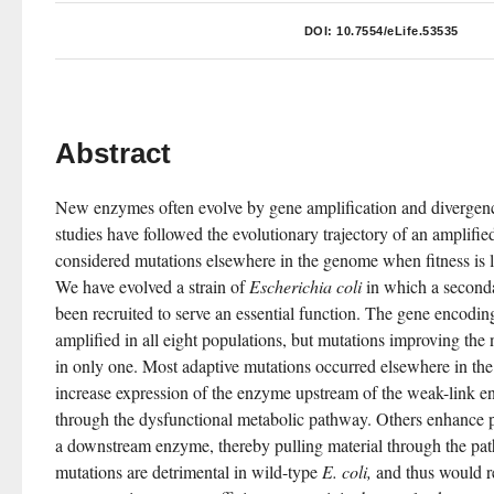
DOI:
10.7554/eLife.53535
Abstract
New enzymes often evolve by gene amplification and divergenc
studies have followed the evolutionary trajectory of an amplified
considered mutations elsewhere in the genome when fitness is l
We have evolved a strain of 
Escherichia coli
 in which a second
been recruited to serve an essential function. The gene encodin
amplified in all eight populations, but mutations improving the 
in only one. Most adaptive mutations occurred elsewhere in th
increase expression of the enzyme upstream of the weak-link e
through the dysfunctional metabolic pathway. Others enhance pr
a downstream enzyme, thereby pulling material through the path
mutations are detrimental in wild-type 
E. coli,
 and thus would re