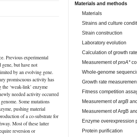
Materials and methods
Materials
Strains and culture condi
Strain construction
Laboratory evolution
Calculation of growth rat
e. Previous experimental 
Measurement of
proA*
co
 gene, but have not 
imited by an evolving gene. 
Whole-genome sequenci
ary promiscuous activity has 
Growth rate measuremen
g the ‘weak-link’ enzyme 
Fitness competition assa
newly needed activity occurred 
e genome. Some mutations 
Measurement of
argB
an
nzyme, pushing material 
Measurement of ArgB and
oduction of a co-substrate for 
Enzyme overexpression 
way. Most of these latter 
quire reversion or 
Protein purification