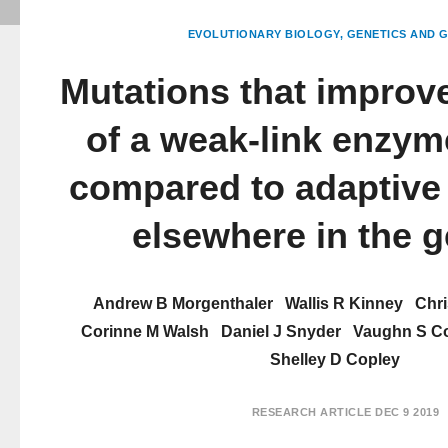
EVOLUTIONARY BIOLOGY
GENETICS AND 
Mutations that improve
of a weak-link enzym
compared to adaptive
elsewhere in the 
Andrew B Morgenthaler
Wallis R Kinney
Chri
Corinne M Walsh
Daniel J Snyder
Vaughn S C
Shelley D Copley
RESEARCH ARTICLE
DEC 9 2019