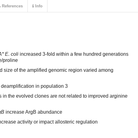
References
Info
* E. coli
increased 3-fold within a few hundred generations
e/proline
 size of the amplified genomic region varied among
 deamplification in population 3
in the evolved clones are not related to improved arginine
gB
increase ArgB abundance
ncrease activity or impact allosteric regulation