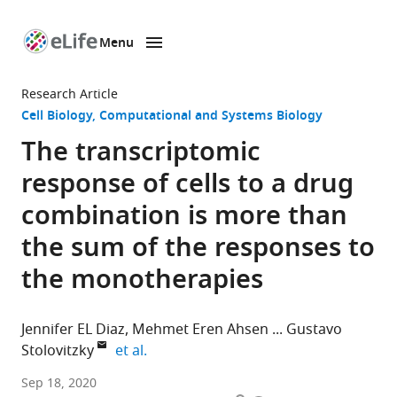
Menu
SKIP TO CONTENT
eLife
home
Research Article
page
Cell Biology
Computational and Systems Biology
The transcriptomic
response of cells to a drug
combination is more than
the sum of the responses to
the monotherapies
Jennifer EL Diaz
Mehmet Eren Ahsen
Gustavo
expand author list
Stolovitzky
et al.
Department
Sep 18, 2020