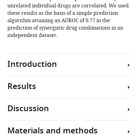
reference
unrelated individual drugs are correlated. We used
Charles
manager
these results as the basis of a simple prediction
Karan
tools)
algorithm attaining an AUROC of 0.77 in the
Andrea
prediction of synergistic drug combinations in an
Califano
independent dataset.
Bojan
Losic
Gustavo
Stolovitzky
Introduction
(2020)
The
transcriptomic
Results
Combination
response
therapy
of
has
cells
Discussion
become
Finding
to
increasingly
reproducible
a
relevant
synergistic
drug
Materials and methods
in
In
and
combination