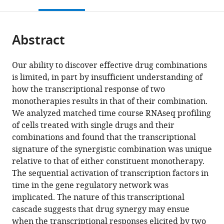
this
article,
Mendeley
Regenerative
Research,
of
University,
Throughput
University,
Biophysics,
United
Icahn
Icahn
and
open
page).
or
Biology,
United
Illinois
United
Screening
United
Columbia
States
School
School
Genomic
;
the
parts
Icahn
States
at
States
Facility,
States
University,
of
of
Technology,
;
;
;
citations
Abstract
of
Cite
School
Urbana-
Columbia
United
Medicine
Medicine
Icahn
from
the
this
of
Champaign,
University
States
at
at
School
;
this
article,
article
Our ability to discover effective drug combinations
Medicine
United
Medical
Mount
Mount
of
article
in
(links
is limited, in part by insufficient understanding of
Jennifer
at
States
Center,
Sinai,
Sinai,
Medicine
;
in
various
to
how the transcriptional response of two
EL
Mount
United
United
United
at
various
formats.
download
monotherapies results in that of their combination.
Diaz
Sinai,
States
States
States
Mount
;
;
;
online
the
We analyzed matched time course RNAseq profiling
Mehmet
United
Sinai,
reference
citations
of cells treated with single drugs and their
Eren
States
United
;
manager
from
combinations and found that the transcriptional
Ahsen
States
services)
this
signature of the synergistic combination was unique
Thomas
article
relative to that of either constituent monotherapy.
Schaffter
in
The sequential activation of transcription factors in
Xintong
formats
time in the gene regulatory network was
Chen
compatible
implicated. The nature of this transcriptional
Ronald
with
cascade suggests that drug synergy may ensue
B
various
when the transcriptional responses elicited by two
Realubit