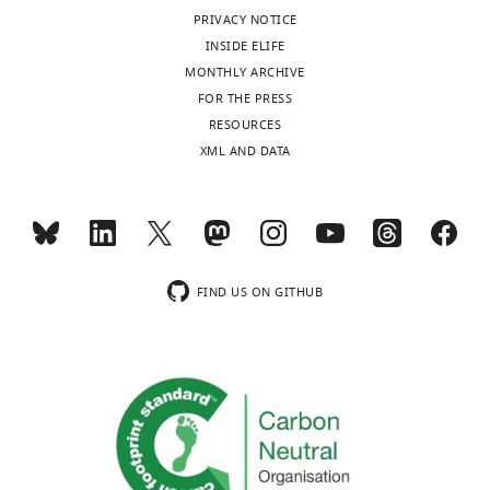
declared
observation
HIPO1015>3.0.CO;2-7
independent
detailed
previously
PRIVACY NOTICE
features
Google Scholar
maps
formal
invoked
INSIDE ELIFE
are
for
description
to
MONTHLY ARCHIVE
"This
0000-
sampled
Anderson MI
Jeffery KJ
(2003)
each
of
explain
FOR THE PRESS
ORCID
0001-
from
Heterogeneous modulation of
context.
these
a
RESOURCES
iD
9018-
the
place cell firing by changes in
These
terms
number
XML AND DATA
identifies
2001
observation
Toggle
context
The Journal of
independent
can
of
the
distribution
charts
Neuroscience
23
:8827–8835.
DAILY
maps
be
other
author
associated
Matthew
can
found
hippocampal-
https://doi.org/10.1523/JNEUROSCI.23-
of
with
A
be
in
dependent
26-08827.2003
PubMed
Google
MONTHLY
this
that
Wilson
observed
the
behavioral
Scholar
article:"
FIND US ON GITHUB
state,
through
Materials
phenomena
Center
P
(
𝐲
|
c
,
θ
c
)
,
wnloads
‘‘place
and
(
G
Battaglia FP
Sutherland GR
for
where
(Monthly)
field
methods.
e
McNaughton BL
(2004)
Local
Brains
θ
c
remapping’’,
In
r
sensory cues and place cell
Minds
represents
in
this
s
directionality: additional evidence
and
the
which
section,
h
of prospective coding in the
Machines,
parameters
the
we
m
Hippocampus
Journal of
Harvard
of