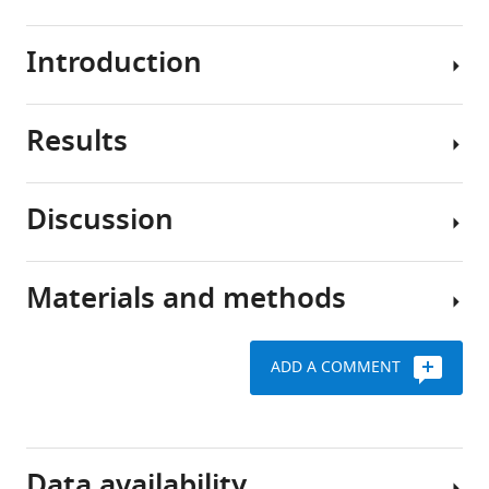
BibTeX
Introduction
Download
.RIS
Results
Place
cells
of
Discussion
the
Conceptual
hippocampus
overview
fire
of
Materials and methods
when
We
the
an
have
model
animal
proposed
ADD A COMMENT
occupies
The
that
Generative
specific
computational
hippocampal
model
spatial
problem
remapping
locations
facing
provides
Request
Data availability
(place
the
a
a