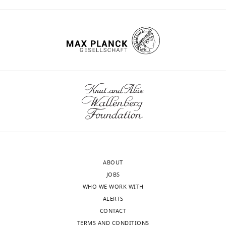
by
Alme CB
Miao C
Jezek K
Treves A
which
of
a
BY
Sciences,
discrete
Moser EI
Moser MB
(2014)
Place
each
the
natural
DOI
Massachusetts
hidden
cells in the hippocampus: eleven
location
observations
solution
141
Institute
states.
maps for eleven rooms
PNAS
corresponds
under
to
of
citations for umbrella DOI
At
111
:18428–18435.
to
the
this
Technology,
https://doi.org/10.7554/eLife.51140
each
activity
hypothetical
problem.
https://doi.org/10.1073/pnas.1421056111
Cambridge,
time
of
state
The
PubMed
Google Scholar
United
point,
a
c
specific
,
States
a
particular
and
form
Anagnostaras SG
Gale
wnloads
state
subset
P
of
(
c
)
GD
Fanselow MS
(2001)
For
(Monthly)
is
of
is
Bayesian
Hippocampus and
correspondence
stochastically
place
the
nonparametric
contextual fear
honi@mit.edu
selected
cells.
prior
model
conditioning: Recent
according
The
probability
that
ABOUT
controversies and
Competing
to
hippocampus
of
we
JOBS
advances
Hippocampus
interests
prior
is
state
employed
WHO WE WORK WITH
11
:8–17.
No
P
(
c
)
,
thought
c
here
.
ALERTS
competing
and
https://doi.org/10.1002/1098-
to
A
has
CONTACT
interests
the
1063(2001)11:1<8::AID-
use
more
been
TERMS AND CONDITIONS