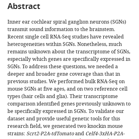
citations
Abstract
of
Cite
from
the
this
this
article,
article
Inner ear cochlear spiral ganglion neurons (SGNs)
article
in
(links
transmit sound information to the brainstem.
Chao
in
various
to
Recent single cell RNA-Seq studies have revealed
Li
various
formats.
download
heterogeneities within SGNs. Nonetheless, much
Xiang
online
the
remains unknown about the transcriptome of SGNs,
Li
reference
citations
especially which genes are specifically expressed in
Zhenghong
manager
from
SGNs. To address these questions, we needed a
Bi
services)
this
deeper and broader gene coverage than that in
Ken
article
previous studies. We performed bulk RNA-Seq on
Sugino
in
mouse SGNs at five ages, and on two reference cell
Guangqin
formats
types (hair cells and glia). Their transcriptome
Wang
compatible
comparison identified genes previously unknown to
Tong
with
be specifically expressed in SGNs. To validate our
Zhu
various
dataset and provide useful genetic tools for this
Zhiyong
reference
research field, we generated two knockin mouse
Liu
manager
strains:
Scrt2-P2A-tdTomato
and
Celf4-3xHA-P2A-
(2020)
tools)