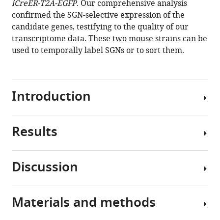
iCreER-T2A-EGFP
. Our comprehensive analysis
Comprehensive
confirmed the SGN-selective expression of the
transcriptome
candidate genes, testifying to the quality of our
analysis
transcriptome data. These two mouse strains can be
of
used to temporally label SGNs or to sort them.
cochlear
spiral
ganglion
neurons
Introduction
at
multiple
ages
Results
Genome-
eLife
wide
9
:e50491.
profiling
Discussion
https://doi.org/10.7554/eLife.50491
analyses
Isolated
such
and
Download
as
purified
Materials and methods
BibTeX
RNA-
We
SGNs
Seq
performed