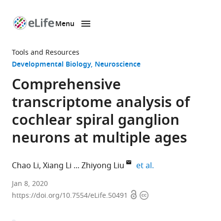
Menu
SKIP TO CONTENT
eLife
home
Tools and Resources
page
Developmental Biology
Neuroscience
Comprehensive
transcriptome analysis of
cochlear spiral ganglion
neurons at multiple ages
expand author lis
Chao Li
Xiang Li
Zhiyong Liu
et al.
Chinese
Jan 8, 2020
Open
Copyright
Academy
https://doi.org/10.7554/eLife.50491
access
information
of
Sciences,