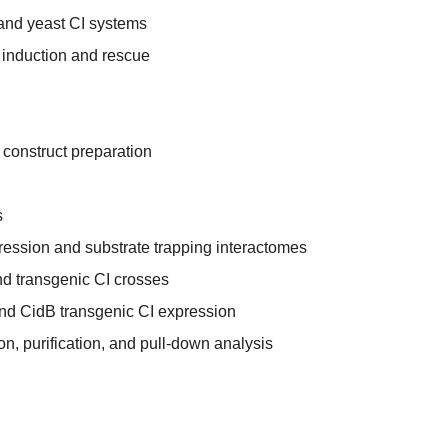
and yeast CI systems
 induction and rescue
 construct preparation
s
ession and substrate trapping interactomes
d transgenic CI crosses
and CidB transgenic CI expression
on, purification, and pull-down analysis