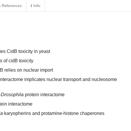
References
Info
s CidB toxicity in yeast
of cidB toxicity
 relies on nuclear import
interactome implicates nuclear transport and nucleosome
-
Drosophila
protein interactome
tein interactome
la
karyopherins and protamine-histone chaperones