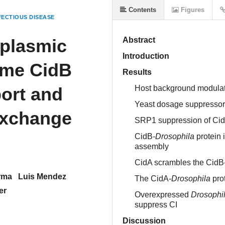
Contents
Figures
ECTIOUS DISEASE
plasmic
Abstract
Introduction
yme CidB
Results
port and
Host background modulate
Yeast dosage suppressors 
exchange
SRP1 suppression of CidB
CidB-
Drosophila
protein 
assembly
CidA scrambles the CidB
rma
Luis Mendez
The CidA-
Drosophila
pro
er
Overexpressed
Drosophi
suppress CI
Discussion