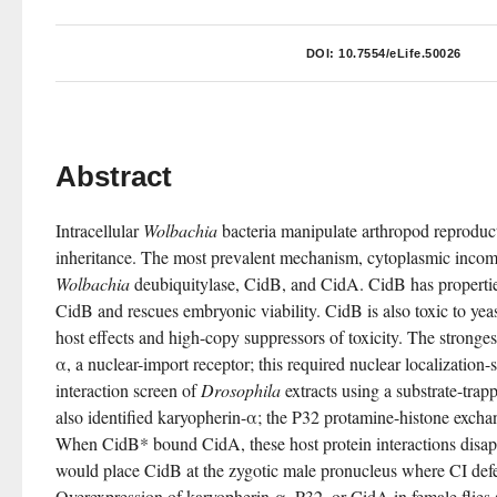
DOI:
10.7554/eLife.50026
Abstract
Intracellular 
Wolbachia
 bacteria manipulate arthropod reproduc
Wolbachia
 deubiquitylase, CidB, and CidA. CidB has propertie
CidB and rescues embryonic viability. CidB is also toxic to yea
host effects and high-copy suppressors of toxicity. The stronge
α, a nuclear-import receptor; this required nuclear localization-
interaction screen of 
Drosophila
 extracts using a substrate-trap
also identified karyopherin-α; the P32 protamine-histone exchan
When CidB* bound CidA, these host protein interactions disapp
would place CidB at the zygotic male pronucleus where CI defect
Overexpression of karyopherin-α, P32, or CidA in female flies