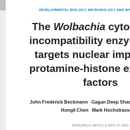
DEVELOPMENTAL BIOLOGY
MICROBIOLOGY AND INF
The
Wolbachia
cyto
incompatibility enz
targets nuclear im
protamine-histone 
factors
John Frederick Beckmann
Gagan Deep Sha
Hongli Chen
Mark Hochstrass
RESEARCH ARTICLE
NOV 27 2019