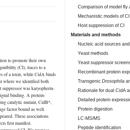
Comparison of model fly 
Mechanistic models of CI
Host suppression of CI
Materials and methods
Nucleic acid sources and
Yeast methods
tion to promote their own 
Yeast suppressor screen
inheritance. The most prevalent mechanism, cytoplasmic incompatibility (CI), traces to a 
Recombinant protein expr
s of a toxin, while CidA binds 
st where we identified both 
Transgenic
Drosophila
an
st suppressor was karyopherin-
Rationale for dual CidA 
signal binding. A protein-
Detailed protein expressi
ping catalytic mutant, CidB*, 
ge factor bound as well. 
Protein digestion
eared. These associations 
LC-MS/MS
s first manifest. 
Peptide identification
 suppressed CI. We propose 