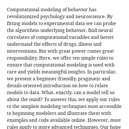
the
(links
Robert
in
article,
to
Computational modeling of behavior has
C
various
in
download
revolutionized psychology and neuroscience. By
Wilson
online
various
the
fitting models to experimental data we can probe
Anne
reference
formats.
citations
the algorithms underlying behavior, find neural
GE
manager
from
correlates of computational variables and better
Collins
services)
this
understand the effects of drugs, illness and
(2019)
article
interventions. But with great power comes great
Ten
in
responsibility. Here, we offer ten simple rules to
simple
formats
ensure that computational modeling is used with
rules
compatible
care and yields meaningful insights. In particular,
for
with
we present a beginner-friendly, pragmatic and
the
various
details-oriented introduction on how to relate
computational
reference
models to data. What, exactly, can a model tell us
modeling
manager
about the mind? To answer this, we apply our rules
of
tools)
to the simplest modeling techniques most accessible
behavioral
to beginning modelers and illustrate them with
data
examples and code available online. However, most
eLife
rules apply to more advanced techniques. Our hope