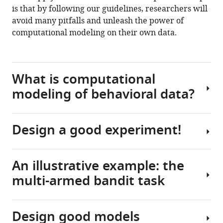
8
:e49547.
is that by following our guidelines, researchers will
https://doi.org/10.7554/eLife.49547
avoid many pitfalls and unleash the power of
computational modeling on their own data.
Download
BibTeX
What is computational
Download
modeling of behavioral data?
.RIS
Design a good experiment!
The
goal
of
An illustrative example: the
computational
Computational
multi-armed bandit task
modeling
modeling
in
is
behavioral
a
Design good models
science
powerful
The