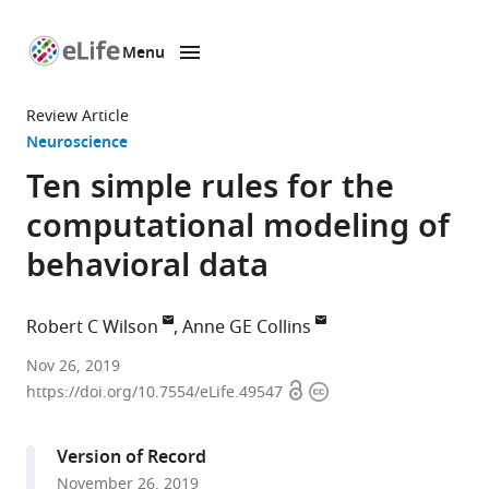
Menu
SKIP TO CONTENT
eLife
home
Review Article
page
Neuroscience
Ten simple rules for the
computational modeling of
behavioral data
Robert C Wilson
Anne GE Collins
University
Nov 26, 2019
Open
Copyright
of
https://doi.org/10.7554/eLife.49547
access
information
Arizona,
United
Version of Record
States
November 26, 2019