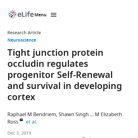
Menu
SKIP TO CONTENT
eLife
home
Research Article
page
Neuroscience
Tight junction protein
occludin regulates
progenitor Self-Renewal
and survival in developing
cortex
Raphael M Bendriem
Shawn Singh
M Elizabeth
expand author list
Ross
et al.
Weill
Dec 3, 2019