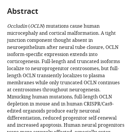
parts
citations
Abstract
of
Cite
from
the
this
this
article,
article
Occludin
(
OCLN
) mutations cause human
article
in
(links
microcephaly and cortical malformation. A tight
Raphael
in
various
to
junction component thought absent in
M
various
formats.
download
neuroepithelium after neural tube closure, OCLN
Bendriem
online
the
isoform-specific expression extends into
Shawn
reference
citations
corticogenesis. Full-length and truncated isoforms
Singh
manager
from
localize to neuroprogenitor centrosomes, but full-
Alice
services)
this
length OCLN transiently localizes to plasma
Abdel
article
membranes while only truncated OCLN continues
Aleem
in
at centrosomes throughout neurogenesis.
David
formats
Mimicking human mutations, full-length OCLN
A
compatible
depletion in mouse and in human CRISPR/Cas9-
Antonetti
with
edited organoids produce early neuronal
M
various
differentiation, reduced progenitor self-renewal
Elizabeth
reference
and increased apoptosis. Human neural progenitors
Ross
manager