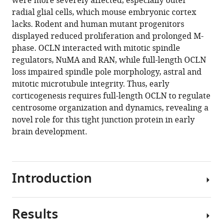
were more severely affected, especially outer
(2019)
tools)
radial glial cells, which mouse embryonic cortex
Tight
lacks. Rodent and human mutant progenitors
junction
displayed reduced proliferation and prolonged M-
protein
phase. OCLN interacted with mitotic spindle
occludin
regulators, NuMA and RAN, while full-length OCLN
regulates
loss impaired spindle pole morphology, astral and
progenitor
mitotic microtubule integrity. Thus, early
Self-
corticogenesis requires full-length OCLN to regulate
Renewal
centrosome organization and dynamics, revealing a
and
novel role for this tight junction protein in early
survival
brain development.
in
developing
cortex
Introduction
eLife
8
:e49376.
https://doi.org/10.7554/eLife.49376
Results
Mutations