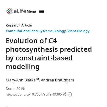
Menu
SKIP TO CONTENT
eLife
home
Research Article
page
Computational and Systems Biology
Plant Biology
Evolution of C4
photosynthesis predicted
by constraint-based
modelling
Mary-Ann Blätke
Andrea Bräutigam
Leibniz
Dec 4, 2019
Open
Copyright
Institute
https://doi.org/10.7554/eLife.49305
access
information
of
Plant