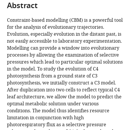
citations
Abstract
of
Cite
from
the
this
this
article,
article
Constraint-based modelling (CBM) is a powerful tool
article
in
(links
for the analysis of evolutionary trajectories.
Mary-
in
various
to
Evolution, especially evolution in the distant past, is
Ann
various
formats.
download
not easily accessible to laboratory experimentation.
Blätke
online
the
Modelling can provide a window into evolutionary
Andrea
reference
citations
processes by allowing the examination of selective
Bräutigam
manager
from
pressures which lead to particular optimal solutions
(2019)
services)
this
in the model. To study the evolution of C4
Evolution
article
photosynthesis from a ground state of C3
of
in
photosynthesis, we initially construct a C3 model.
C4
formats
After duplication into two cells to reflect typical C4
photosynthesis
compatible
leaf architecture, we allow the model to predict the
predicted
with
optimal metabolic solution under various
by
various
conditions. The model thus identifies resource
constraint-
reference
limitation in conjunction with high
based
manager
photorespiratory flux as a selective pressure
modelling
tools)