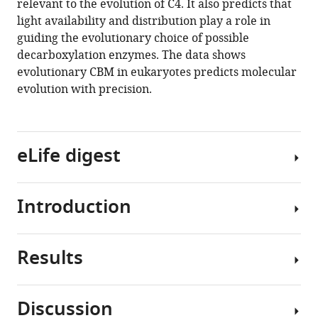
relevant to the evolution of C4. It also predicts that
eLife
light availability and distribution play a role in
8
:e49305.
guiding the evolutionary choice of possible
https://doi.org/10.7554/eLife.49305
decarboxylation enzymes. The data shows
evolutionary CBM in eukaryotes predicts molecular
Download
evolution with precision.
BibTeX
Download
eLife digest
.RIS
Introduction
Virtually
all
plants
Results
use
Identifying
energy
specific
from
evolutionary
Discussion
sunlight
trajectories