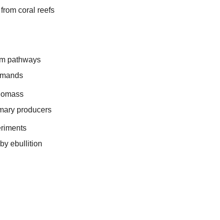
from coral reefs
sm pathways
mands
biomass
imary producers
eriments
by ebullition