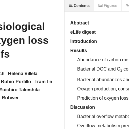
Contents
Figures
iological
Abstract
eLife digest
xygen loss
Introduction
fs
Results
Abundance of carbon met
Bacterial DOC and O
co
2
ch
Helena Villela
Bacterial abundances an
 Rubio-Portillo
Tram Le
Oxygen production, consu
Yuichiro Takeshita
t Rohwer
Prediction of oxygen loss 
Discussion
Bacterial overflow metab
Overflow metabolism predi