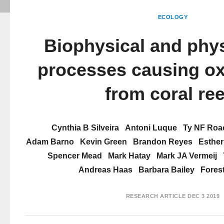
ECOLOGY
Biophysical and phys
processes causing o
from coral ree
Cynthia B Silveira
Antoni Luque
Ty NF Roa
Adam Barno
Kevin Green
Brandon Reyes
Esther
Spencer Mead
Mark Hatay
Mark JA Vermeij
Andreas Haas
Barbara Bailey
Fores
RESEARCH ARTICLE
DEC 3 2019