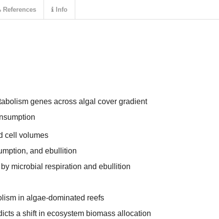
References
Info
abolism genes across algal cover gradient
nsumption
d cell volumes
mption, and ebullition
by microbial respiration and ebullition
olism in algae-dominated reefs
cts a shift in ecosystem biomass allocation