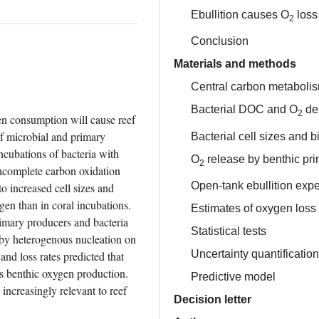
Ebullition causes O
loss 
2
Conclusion
Materials and methods
Central carbon metaboli
Bacterial DOC and O
de
2
en consumption will cause reef 
f microbial and primary 
Bacterial cell sizes and 
cubations of bacteria with 
O
release by benthic pr
2
ncomplete carbon oxidation 
Open-tank ebullition exp
 increased cell sizes and 
en than in coral incubations. 
Estimates of oxygen loss 
mary producers and bacteria 
Statistical tests
 by heterogenous nucleation on 
Uncertainty quantification
d loss rates predicted that 
s benthic oxygen production. 
Predictive model
increasingly relevant to reef 
Decision letter