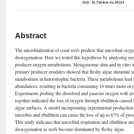
DOI:
10.7554/eLife.49114
Abstract
The microbialization of coral reefs predicts that microbial oxyg
deoxygenation. Here we tested this hypothesis by analyzing ree
producer oxygen metabolisms. Metagenomic data and in vitro in
primary producer exudates showed that fleshy algae stimulate i
metabolisms in heterotrophic bacteria. These metabolisms lead to
abundances, resulting in bacteria consuming 10 times more oxyg
Experiments probing the dissolved and gaseous oxygen with pri
together indicated the loss of oxygen through ebullition caused
algae surfaces. A model incorporating experimental production an
microbes and ebullition can cause the loss of up to 67% of gros
This study indicates that microbial respiration and ebullition are 
deoxygenation as reefs become dominated by fleshy algae.