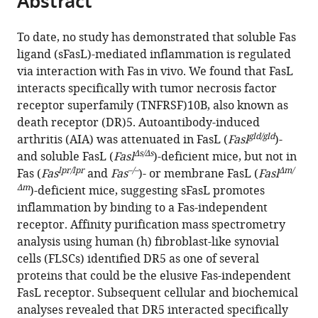
Abstract
Seoul
Medicine,
Convergence
Seoul
College
Medicine,
Institute
from
the
this
National
Republic
Science,
National
of
Republic
of
this
article,
article
University
of
Republic
University,
Medicine,
of
Science
To date, no study has demonstrated that soluble Fas
article
in
(links
College
Korea
of
Republic
Republic
Korea
and
;
;
ligand (sFasL)-mediated inflammation is regulated
Dongjin
in
various
to
of
Korea
of
of
Technology
;
via interaction with Fas in vivo. We found that FasL
Jeong
various
formats.
download
Medicine,
Korea
Korea
(KAIST),
;
;
interacts specifically with tumor necrosis factor
Hye
online
the
Republic
Republic
receptor superfamily (TNFRSF)10B, also known as
Sung
reference
citations
of
of
death receptor (DR)5. Autoantibody-induced
Kim
manager
from
gld/gld
Korea
Korea
;
arthritis (AIA) was attenuated in FasL (
Fasl
)-
Hye
services)
this
Δs/Δs
and soluble FasL (
Fasl
)-deficient mice, but not in
Young
article
lpr/lpr
–/–
Δm/
Fas (
Fas
and
Fas
)- or membrane FasL (
Fasl
Kim
in
Δm
)-deficient mice, suggesting sFasL promotes
Min
formats
inflammation by binding to a Fas-independent
Jueng
compatible
receptor. Affinity purification mass spectrometry
Kang
with
analysis using human (h) fibroblast-like synovial
Hyeryeon
various
cells (FLSCs) identified DR5 as one of several
Jung
reference
proteins that could be the elusive Fas-independent
Yumi
manager
FasL receptor. Subsequent cellular and biochemical
Oh
tools)
analyses revealed that DR5 interacted specifically
Donghyun