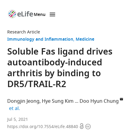
Menu
SKIP TO CONTENT
eLife
home
Research Article
page
Immunology and Inflammation
Medicine
Soluble Fas ligand drives
autoantibody-induced
arthritis by binding to
DR5/TRAIL-R2
Dongjin Jeong
Hye Sung Kim
Doo Hyun Chung
expand author list
et al.
Department
Jul 5, 2021
Open
Copyright
of
https://doi.org/10.7554/eLife.48840
access
information
Pathology,