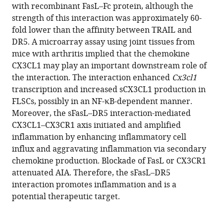
with recombinant FasL–Fc protein, although the
Kim
strength of this interaction was approximately 60-
Jaemoon
fold lower than the affinity between TRAIL and
Koh
DR5. A microarray assay using joint tissues from
Sung-
mice with arthritis implied that the chemokine
Yup
CX3CL1 may play an important downstream role of
Cho
the interaction. The interaction enhanced
Cx3cl1
Yoon
transcription and increased sCX3CL1 production in
Kyung
FLSCs, possibly in an NF-κB-dependent manner.
Jeon
Moreover, the sFasL–DR5 interaction-mediated
Eun
CX3CL1–CX3CR1 axis initiated and amplified
Bong
inflammation by enhancing inflammatory cell
Lee
influx and aggravating inflammation via secondary
Seung
chemokine production. Blockade of FasL or CX3CR1
Hyo
attenuated AIA. Therefore, the sFasL–DR5
Lee
interaction promotes inflammation and is a
Eui-
potential therapeutic target.
Cheol
Shin