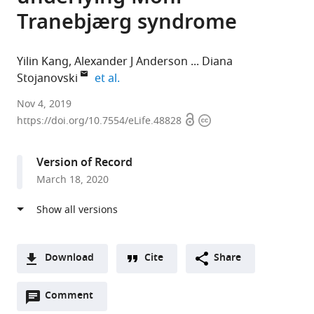
Tranebjærg syndrome
Yilin Kang
Alexander J Anderson
Diana
expand author list
Stojanovski
et al.
The
Nov 4, 2019
Open
Copyright
University
https://doi.org/10.7554/eLife.48828
access
information
of
Melbourne,
Version of Record
Australia
March 18, 2020
expand author list
Peter
Royal
University
Royal
Monash
et al.
MacCallum
Children’s
of
Children's
University,
Cancer
Hospital,
Melbourne,
Hospital,
Australia
Centre,
Australia
Australia
Australia
;
;
;
Australia
;
Download
Cite
Share
A
Open
two-
Comment
(link
Downloads
annotations
part
to