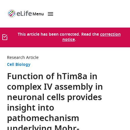
Menu
SKIP TO CONTENT
eLife
home
page
This article has been corrected. Read the
correction
notice
.
Research Article
Cell Biology
Function of hTim8a in
complex IV assembly in
neuronal cells provides
insight into
pathomechanism
underlying Mohr-