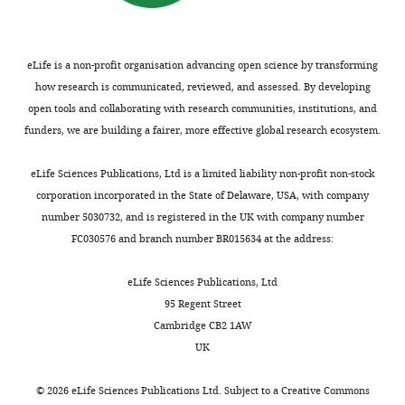
Bio21
cultured
https://doi.org/10.1016/j.cell.2009.08.005
u
or
no
Molecular
in
PubMed
Google Scholar
n
four
impact
Science
DMEM
n
aa
to
and
supplemented
eLife is a non-profit organisation advancing open science by transforming
Chong J
Soufan O
Li C
Caraus
a
beyond
the
Biotechnology
with
how research is communicated, reviewed, and assessed. By developing
I
Li S
Bourque G
Wishart DS
r
the
biogenesis
Institute,
10
open tools and collaborating with research communities, institutions, and
Xia J
(2018)
MetaboAnalyst 4.0:
i
wildtype
of
The
mM
funders, we are building a fairer, more effective global research ecosystem.
Toggle
towards more transparent
a
stop
the
University
galactose,
charts
n
codon
TIM22
and integrative
DAILY
of
10%
eLife Sciences Publications, Ltd is a limited liability non-profit non-stock
d
(
complex
F
metabolomics analysis
Melbourne,
dialyzed
corporation incorporated in the State of Delaware, USA, with company
S
i
or
Nucleic Acids Research
Melbourne,
FBS,
number 5030732, and is registered in the UK with company number
MONTHLY
u
g
associated
46
:W486–W494.
Australia
1
FC030576 and branch number BR015634 at the address:
o
u
substrates,
https://doi.org/10.1093/nar/gky310
mM sodium
m
r
in
Contribution
pyruvate,
PubMed
Google Scholar
eLife Sciences Publications, Ltd
a
e
particular
Data
50
95 Regent Street
l
1
hTim23,
Curran SP
curation,
Leuenberger D
μg/mL
Cambridge CB2 1AW
a
—
whose
Oppliger W
Investigation,
Koehler CM
(2002a)
uridine,
UK
i
f
perturbed
The Tim9p-Tim10p complex binds
Writing
and
n
i
import
—
0.01%
to the transmembrane domains
©
2026
eLife Sciences Publications Ltd. Subject to a
Creative Commons
e
g
has