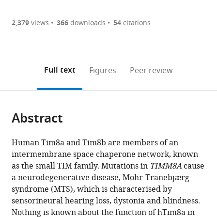
Article PDF
(there
list
download
are
of
the
2,379
views
366
downloads
54
citations
Figures PDF
currently
links
article
0
to
as
annotations
download
PDF)
(links
Open citations
on
the
Full text
Figures
Peer review
to
this
article,
Mendeley
open
page).
or
the
parts
citations
Abstract
of
Cite
from
the
this
this
article,
article
Human Tim8a and Tim8b are members of an
article
in
(links
intermembrane space chaperone network, known
Yilin
in
various
to
as the small TIM family. Mutations in
TIMM8A
cause
Kang
various
formats.
download
a neurodegenerative disease, Mohr-Tranebjærg
Alexander
online
the
syndrome (MTS), which is characterised by
J
reference
citations
sensorineural hearing loss, dystonia and blindness.
Anderson
manager
from
Nothing is known about the function of hTim8a in
Thomas
services)