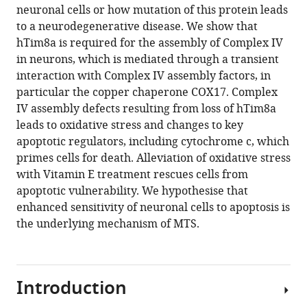
this
neuronal cells or how mutation of this protein leads
Daniel
article
to a neurodegenerative disease. We show that
Jackson
in
hTim8a is required for the assembly of Complex IV
Catherine
formats
in neurons, which is mediated through a transient
S
compatible
interaction with Complex IV assembly factors, in
Palmer
with
particular the copper chaperone COX17. Complex
David
various
IV assembly defects resulting from loss of hTim8a
P
reference
leads to oxidative stress and changes to key
De
manager
apoptotic regulators, including cytochrome c, which
Souza
tools)
primes cells for death. Alleviation of oxidative stress
Kenji
with Vitamin E treatment rescues cells from
M
apoptotic vulnerability. We hypothesise that
Fujihara
enhanced sensitivity of neuronal cells to apoptosis is
Tegan
the underlying mechanism of MTS.
Stait
Ann
E
Frazier
Introduction
Nicholas