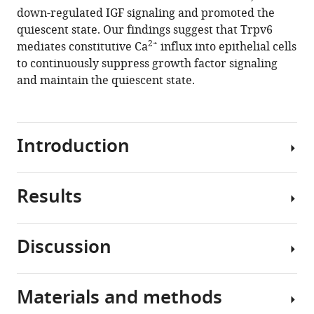
autonomous
down-regulated IGF signaling and promoted the
regulation
quiescent state. Our findings suggest that Trpv6
of
2+
mediates constitutive Ca
influx into epithelial cells
epithelial
to continuously suppress growth factor signaling
cell
and maintain the quiescent state.
quiescence
by
calcium
channel
Introduction
Trpv6
eLife
Results
8
:e48003.
Quiescence
https://doi.org/10.7554/eLife.48003
is
a
Discussion
Download
non-
Trpv6
BibTeX
proliferative
is
cellular
crucial
Materials and methods
Download
state
In
for