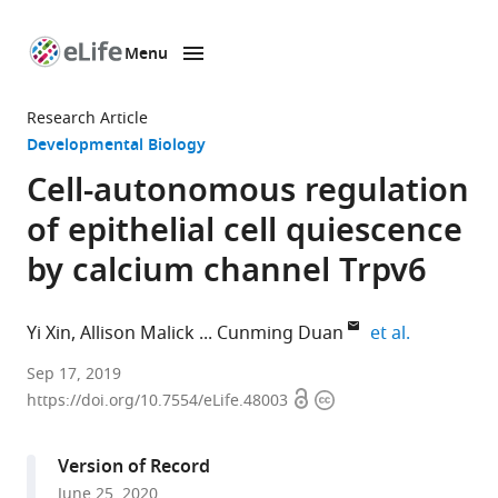
Menu
SKIP TO CONTENT
eLife
home
Research Article
page
Developmental Biology
Cell-autonomous regulation
of epithelial cell quiescence
by calcium channel Trpv6
expand aut
Yi Xin
Allison Malick
Cunming Duan
et al.
Department
Sep 17, 2019
Open
Copyright
of
https://doi.org/10.7554/eLife.48003
access
information
Molecular,
Cellular
Version of Record
and
June 25, 2020