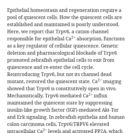
the
this
this
article,
article
Epithelial homeostasis and regeneration require a
article
in
(links
pool of quiescent cells. How the quiescent cells are
Yi
in
various
to
established and maintained is poorly understood.
Xin
various
formats.
download
Here, we report that Trpv6, a cation channel
Allison
online
the
2+
responsible for epithelial Ca
absorption, functions
Malick
reference
citations
as a key regulator of cellular quiescence. Genetic
Meiqin
manager
from
deletion and pharmacological blockade of Trpv6
Hu
services)
this
promoted zebrafish epithelial cells to exit from
Chengdong
article
quiescence and re-enter the cell cycle.
Liu
in
Reintroducing Trpv6, but not its channel dead
Heya
formats
2+
mutant, restored the quiescent state. Ca
imaging
Batah
compatible
showed that Trpv6 is constitutively open in vivo.
Haoxing
with
2+
Mechanistically, Trpv6-mediated Ca
influx
Xu
various
maintained the quiescent state by suppressing
Cunming
reference
insulin-like growth factor (IGF)-mediated Akt-Tor
Duan
manager
and Erk signaling. In zebrafish epithelia and human
(2019)
tools)
colon carcinoma cells, Trpv6/TRPV6 elevated
Cell-
2+
intracellular Ca
levels and activated PP2A, which