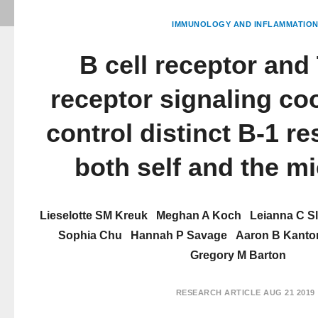
IMMUNOLOGY AND INFLAMMATIO
B cell receptor and 
receptor signaling co
control distinct B-1 r
both self and the m
Lieselotte SM Kreuk
Meghan A Koch
Leianna C S
Sophia Chu
Hannah P Savage
Aaron B Kanto
Gregory M Barton
RESEARCH ARTICLE
AUG 21 2019