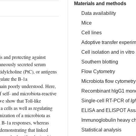
Materials and methods
Data availability
Mice
Cell lines
Adoptive transfer experi
Cell isolation and in vitr
s and protecting against 
Southern blotting
aneously secreted serum 
idylcholine (PtC), or antigens 
Flow Cytometry
ulate the B-1a 
Microbiota flow cytomet
main poorly understood. Here, 
Recombinant hIgG1 monoc
self- and microbiota-reactive 
e show that Toll-like 
Single-cell RT-PCR of
Ig
a cells as well as regulating 
ELISA and ELISPOT Ass
nization of a microbiota as 
Immunoglobulin heavy c
a B-1a responses, whereas 
demonstrating that linked 
Statistical analysis