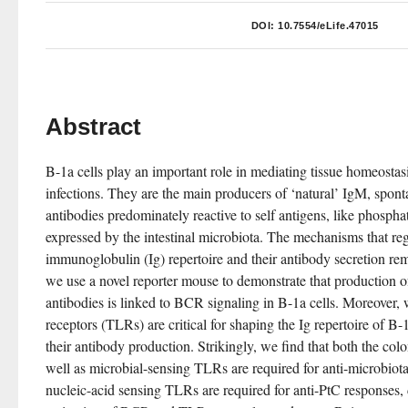
DOI:
10.7554/eLife.47015
Abstract
B-1a cells play an important role in mediating tissue homeostasi
infections. They are the main producers of ‘natural’ IgM, spont
antibodies predominately reactive to self antigens, like phosphat
expressed by the intestinal microbiota. The mechanisms that reg
immunoglobulin (Ig) repertoire and their antibody secretion re
we use a novel reporter mouse to demonstrate that production of 
antibodies is linked to BCR signaling in B-1a cells. Moreover, w
receptors (TLRs) are critical for shaping the Ig repertoire of B-1
their antibody production. Strikingly, we find that both the colo
well as microbial-sensing TLRs are required for anti-microbiot
nucleic-acid sensing TLRs are required for anti-PtC responses, 