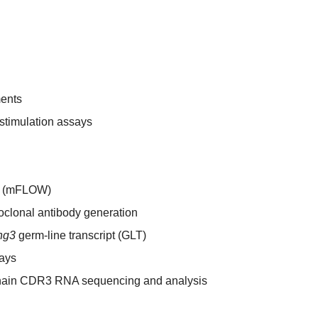
ments
o stimulation assays
ry (mFLOW)
lonal antibody generation
hg3
germ-line transcript (GLT)
ays
hain CDR3 RNA sequencing and analysis