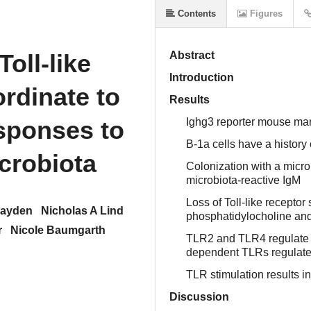
Contents
Figures
N
Toll-like
Abstract
Introduction
ordinate to
Results
esponses to
Ighg3 reporter mouse mark
B-1a cells have a history 
icrobiota
Colonization with a microb
microbiota-reactive IgM
Loss of Toll-like receptor
layden
Nicholas A Lind
phosphatidylocholine and
r
Nicole Baumgarth
TLR2 and TLR4 regulate 
dependent TLRs regulate a
TLR stimulation results i
Discussion