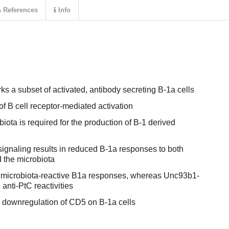
References
Info
s a subset of activated, antibody secreting B-1a cells
of B cell receptor-mediated activation
iota is required for the production of B-1 derived
 signaling results in reduced B-1a responses to both
 the microbiota
microbiota-reactive B1a responses, whereas Unc93b1-
nti-PtC reactivities
n downregulation of CD5 on B-1a cells