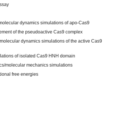
ssay
molecular dynamics simulations of apo-Cas9
nement of the pseudoactive Cas9 complex
molecular dynamics simulations of the active Cas9
lations of isolated Cas9 HNH domain
s/molecular mechanics simulations
ional free energies