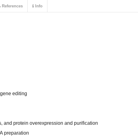
References
Info
ene editing
, and protein overexpression and purification
A preparation