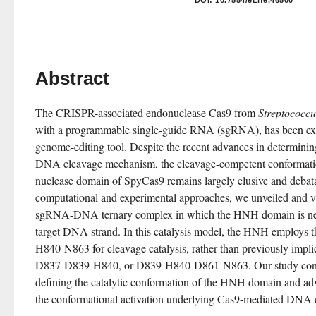
DOI:
10.7554/eLife.46500
Abstract
The CRISPR-associated endonuclease Cas9 from 
Streptococcu
with a programmable single-guide RNA (sgRNA), has been explo
genome-editing tool. Despite the recent advances in determinin
DNA cleavage mechanism, the cleavage-competent conformatio
nuclease domain of SpyCas9 remains largely elusive and debatab
computational and experimental approaches, we unveiled and va
sgRNA-DNA ternary complex in which the HNH domain is neatl
target DNA strand. In this catalysis model, the HNH employs th
H840-N863 for cleavage catalysis, rather than previously imp
D837-D839-H840, or D839-H840-D861-N863. Our study contribu
defining the catalytic conformation of the HNH domain and ad
the conformational activation underlying Cas9-mediated DNA 