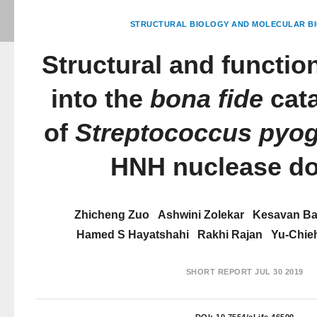
STRUCTURAL BIOLOGY AND MOLECULAR BI
Structural and function
into the
bona fide
cata
of
Streptococcus pyo
HNH nuclease d
Zhicheng Zuo
Ashwini Zolekar
Kesavan B
Hamed S Hayatshahi
Rakhi Rajan
Yu-Chie
SHORT REPORT
JUL 30 2019