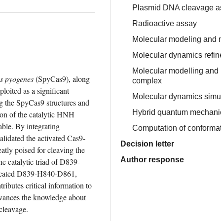
Plasmid DNA cleavage a
Radioactive assay
Molecular modeling and 
Molecular dynamics refi
Molecular modelling and 
s pyogenes
 (SpyCas9), along 
complex
ited as a significant 
Molecular dynamics simu
g the SpyCas9 structures and 
Hybrid quantum mechanic
n of the catalytic HNH 
le. By integrating 
Computation of conformat
lidated the activated Cas9-
Decision letter
y poised for cleaving the 
Author response
e catalytic triad of D839-
licated D839-H840-D861, 
tes critical information to 
vances the knowledge about 
cleavage.