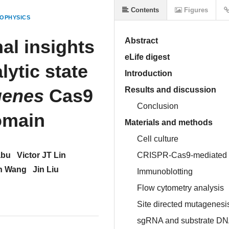
Contents
Figures
OPHYSICS
al insights
Abstract
eLife digest
lytic state
Introduction
genes
Cas9
Results and discussion
Conclusion
omain
Materials and methods
Cell culture
abu
Victor JT Lin
CRISPR-Cas9-mediated g
h Wang
Jin Liu
Immunoblotting
Flow cytometry analysis
Site directed mutagenesis
sgRNA and substrate DN