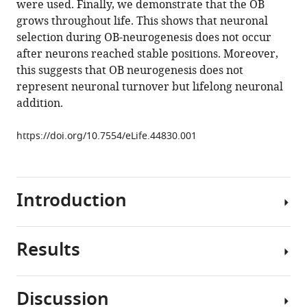
were used. Finally, we demonstrate that the OB
Christophe
tools)
grows throughout life. This shows that neuronal
Deloulme
selection during OB-neurogenesis does not occur
Christophe
after neurons reached stable positions. Moreover,
Béclin
this suggests that OB neurogenesis does not
Marie-
represent neuronal turnover but lifelong neuronal
Catherine
addition.
Tiveron
Nathalie
https://doi.org/10.7554/eLife.44830.001
Coré
Venkatesh
N
Murthy
Introduction
Harold
Cremer
(2019)
Results
Neurogenesis
Neuronal
continues
integration
after
in
Discussion
birth
the