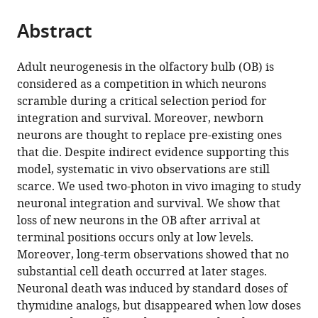
the
parts
citations
Abstract
of
Cite
from
the
this
this
article,
article
Adult neurogenesis in the olfactory bulb (OB) is
article
in
(links
considered as a competition in which neurons
Jean-
in
various
to
scramble during a critical selection period for
Claude
various
formats.
download
integration and survival. Moreover, newborn
Platel
online
the
neurons are thought to replace pre-existing ones
Alexandra
reference
citations
that die. Despite indirect evidence supporting this
Angelova
manager
from
model, systematic in vivo observations are still
Stephane
services)
this
scarce. We used two-photon in vivo imaging to study
Bugeon
article
neuronal integration and survival. We show that
Jenelle
in
loss of new neurons in the OB after arrival at
Wallace
formats
terminal positions occurs only at low levels.
Thibault
compatible
Moreover, long-term observations showed that no
Ganay
with
substantial cell death occurred at later stages.
Ilona
various
Neuronal death was induced by standard doses of
Chudotvorova
reference
thymidine analogs, but disappeared when low doses
Jean-
manager