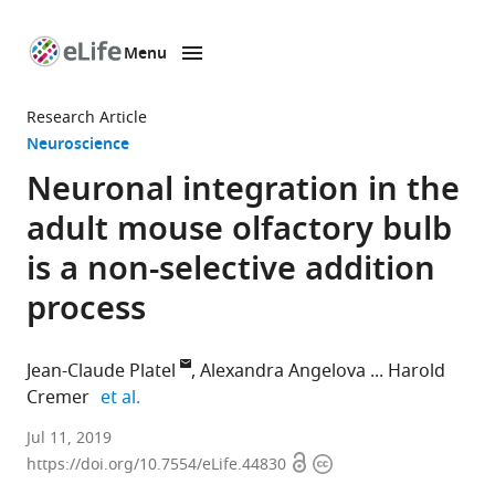
Menu
SKIP TO CONTENT
eLife
home
Research Article
page
Neuroscience
Neuronal integration in the
adult mouse olfactory bulb
is a non-selective addition
process
Jean-Claude Platel
Alexandra Angelova
Harold
expand author list
Cremer
et al.
Aix-
Jul 11, 2019
Open
Copyright
Marseille
https://doi.org/10.7554/eLife.44830
access
information
University,