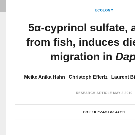
ECOLOGY
5α-cyprinol sulfate, a
from fish, induces die
migration in
Dap
Meike Anika Hahn
Christoph Effertz
Laurent Bi
RESEARCH ARTICLE
MAY 2 2019
DOI:
10.7554/eLife.44791