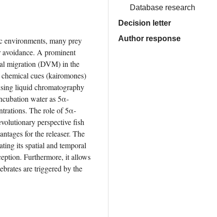
Database research
Decision letter
Author response
ic environments, many prey 
r avoidance. A prominent 
cal migration (DVM) in the 
 chemical cues (kairomones) 
using liquid chromatography 
incubation water as 5α-
ntrations. The role of 5α-
volutionary perspective fish 
ntages for the releaser. The 
ing its spatial and temporal 
eption. Furthermore, it allows 
ebrates are triggered by the 