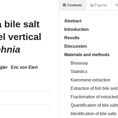
Contents
Figures
 bile salt
Abstract
Introduction
l vertical
Results
hnia
Discussion
Materials and methods
Bioassay
gler
Eric von Elert
Statistics
Kairomone extraction
Extraction of fish bile and
Fractionation of extracted
Quantification of bile salt
Identification of bile salts