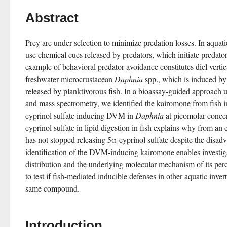
Abstract
Prey are under selection to minimize predation losses. In aquat
use chemical cues released by predators, which initiate predato
example of behavioral predator-avoidance constitutes diel verti
freshwater microcrustacean 
Daphnia
 spp., which is induced by
released by planktivorous fish. In a bioassay-guided approach 
and mass spectrometry, we identified the kairomone from fish 
cyprinol sulfate inducing DVM in 
Daphnia
 at picomolar conce
cyprinol sulfate in lipid digestion in fish explains why from an e
has not stopped releasing 5α-cyprinol sulfate despite the disadva
identification of the DVM-inducing kairomone enables investigat
distribution and the underlying molecular mechanism of its perc
to test if fish-mediated inducible defenses in other aquatic invert
same compound.
Introduction