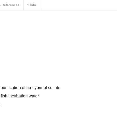
References
Info
 purification of 5α-cyprinol sulfate
 fish incubation water
s