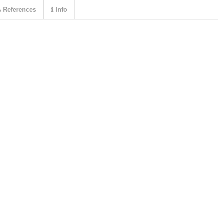
References
Info