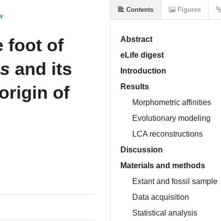
Contents
Figures
Y
 foot of
Abstract
eLife digest
us
and its
Introduction
origin of
Results
Morphometric affinities
Evolutionary modeling
LCA reconstructions
Discussion
Materials and methods
Extant and fossil sample
Data acquisition
Statistical analysis