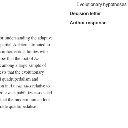
Evolutionary hypotheses
Decision letter
Author response
or understanding the adaptive 
origin of bipedal locomotion. The 4.4 million-year-old hominin partial skeleton attributed to 
orphometric affinities with 
ow that the foot of 
Ar. 
es among a large sample of 
ests that the evolutionary 
al quadrupedalism and 
on in 
Ar. ramidus
 relative to 
lsive capabilities associated 
 that the modern human foot 
igrade quadrupedalism.