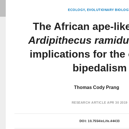
ECOLOGY
EVOLUTIONARY BIOLOG
The African ape-like
Ardipithecus ramid
implications for the 
bipedalism
Thomas Cody Prang
RESEARCH ARTICLE
APR 30 2019
DOI:
10.7554/eLife.44433