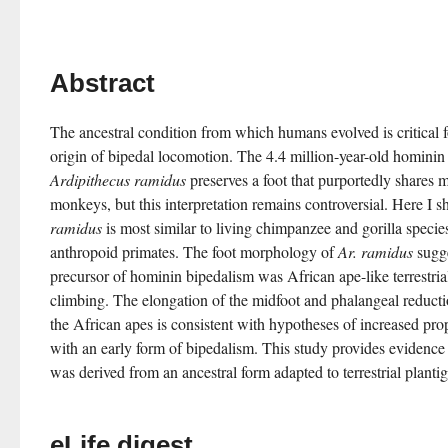
Abstract
The ancestral condition from which humans evolved is critical f
Ardipithecus ramidus
 preserves a foot that purportedly shares m
monkeys, but this interpretation remains controversial. Here I sh
ramidus
 is most similar to living chimpanzee and gorilla speci
anthropoid primates. The foot morphology of 
Ar. ramidus
 sugg
precursor of hominin bipedalism was African ape-like terrestri
climbing. The elongation of the midfoot and phalangeal reducti
the African apes is consistent with hypotheses of increased propu
with an early form of bipedalism. This study provides evidence
was derived from an ancestral form adapted to terrestrial plant
eLife digest