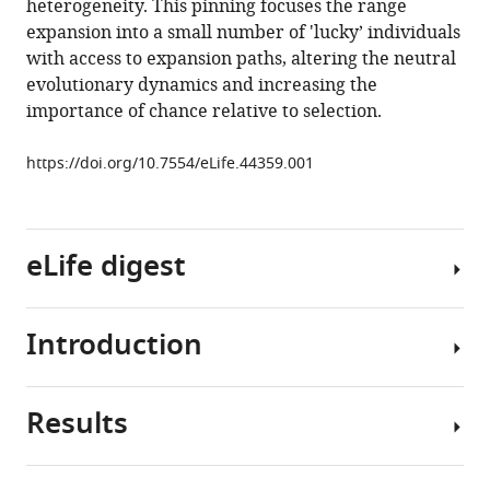
heterogeneity. This pinning focuses the range
eLife
expansion into a small number of 'lucky’ individuals
8
:e44359.
with access to expansion paths, altering the neutral
https://doi.org/10.7554/eLife.44359
evolutionary dynamics and increasing the
importance of chance relative to selection.
Download
BibTeX
https://doi.org/10.7554/eLife.44359.001
Download
.RIS
eLife digest
Introduction
Throughout
evolution,
countless
Results
populations
Stochasticity
have
and
expanded
its