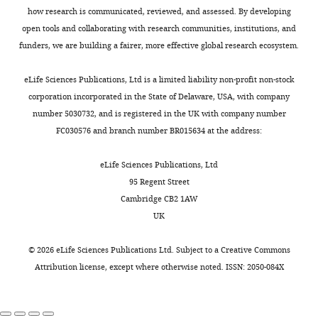
can
effect
e
pinning
Bunde A
Herrmann HJ
Margolina A
e
of
how research is communicated, reviewed, and assessed. By developing
have
on
m
of
Stanley HE
(1985)
Universality
G
California,
open tools and collaborating with research communities, institutions, and
Toggle
a
the
e
the
classes for spreading phenomena: A
e
Berkeley,
funders, we are building a fairer, more effective global research ecosystem.
charts
very
individual’s
n
colony
new model with fixed static but
DAILY
l
Berkeley,
strong
fitness.
t
front.
continuously tunable kinetic
d
United
eLife Sciences Publications, Ltd is a limited liability non-profit non-stock
impact
1
Since
exponents
Physical Review Letters
e
States
corporation incorporated in the State of Delaware, USA, with company
MONTHLY
on
The
).
mutations
55
:653–656.
r
Department
number 5030732, and is registered in the UK with company number
the
random
The
occur
e
of
FC030576 and branch number BR015634 at the address:
https://doi.org/10.1103/PhysRevLett.55.653
genetic
fluctuations
plasmid
only
t
Integrative
PubMed
Google Scholar
makeup
in
codes
within
a
Biology,
eLife Sciences Publications, Ltd
of
the
for
the
l
University
95 Regent Street
Burton OJ
Travis JM
(2008)
The
the
frequency
a
growing
.
of
Cambridge CB2 1AW
frequency of fitness peak shifts is
population.
of
fluorescence
population
,
California,
UK
increased at expanding range
This
a
gene
at
2
Berkeley,
margins due to mutation surfing
increase
mutant
and
the
0
Berkeley,
©
2026
eLife Sciences Publications Ltd. Subject to a
Creative Commons
Genetics
179
:941–950.
in
allele
confers
front,
0
United
Attribution license
, except where otherwise noted. ISSN: 2050-084X
evolutionary
due
resistance
the
https://doi.org/10.1534/genetics.108.087890
7
States
advantage
to
to
properties
PubMed
Google Scholar
),
in
the
the
of