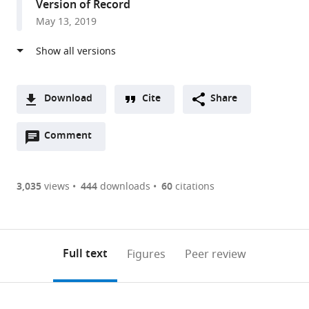
Version of Record
United
May 13, 2019
States
Download
Cite
Share
A
Open
two-
Comment
(link
Downloads
annotations
part
to
Article PDF
(there
list
download
are
of
the
3,035
views
444
downloads
60
citations
Figures PDF
currently
links
article
0
to
as
annotations
download
PDF)
(links
Open citations
on
the
Full text
Figures
Peer review
to
this
article,
Mendeley
open
page).
or
the
parts