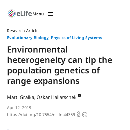
Menu
SKIP TO CONTENT
eLife
home
Research Article
page
Evolutionary Biology
Physics of Living Systems
Environmental
heterogeneity can tip the
population genetics of
range expansions
Matti Gralka
Oskar Hallatschek
University
Apr 12, 2019
Open
Copyright
of
https://doi.org/10.7554/eLife.44359
access
information
California,
Berkeley,