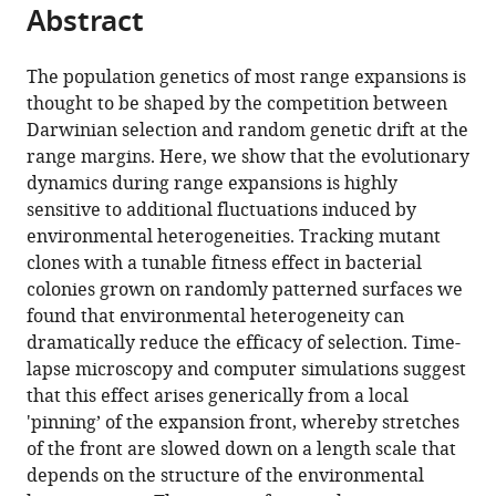
citations
Abstract
of
Cite
from
the
this
this
article,
article
The population genetics of most range expansions is
article
in
(links
thought to be shaped by the competition between
Matti
in
various
to
Darwinian selection and random genetic drift at the
Gralka
various
formats.
download
range margins. Here, we show that the evolutionary
Oskar
online
the
dynamics during range expansions is highly
Hallatschek
reference
citations
sensitive to additional fluctuations induced by
(2019)
manager
from
environmental heterogeneities. Tracking mutant
Environmental
services)
this
clones with a tunable fitness effect in bacterial
heterogeneity
article
colonies grown on randomly patterned surfaces we
can
in
found that environmental heterogeneity can
tip
formats
dramatically reduce the efficacy of selection. Time-
the
compatible
lapse microscopy and computer simulations suggest
population
with
that this effect arises generically from a local
genetics
various
'pinning’ of the expansion front, whereby stretches
of
reference
of the front are slowed down on a length scale that
range
manager
depends on the structure of the environmental
expansions
tools)