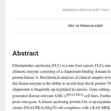
RESEARCH ARTICLE
MAY 7 2019
DOI:
10.7554/eLife.44187
Abstract
Fibrolamellar carcinoma (FLC) is a rare liver cancer. FLCs u
chimeric enzyme consisting of a chaperonin-binding domain fus
protein kinase A. Biochemical analyses of clinical samples revea
this fusion enzyme is the ability to recruit heat shock protein 70
chaperonin is frequently up-regulated in cancers. Gene-editing
DNAJ-PKAc
generated disease-relevant AML12
 cell lines. Furthe
proto-oncogene A-kinase anchoring protein-Lbc is up-regulated
cluster DNAJ-PKAc/Hsp70 sub-complexes with a RAF-MEK-