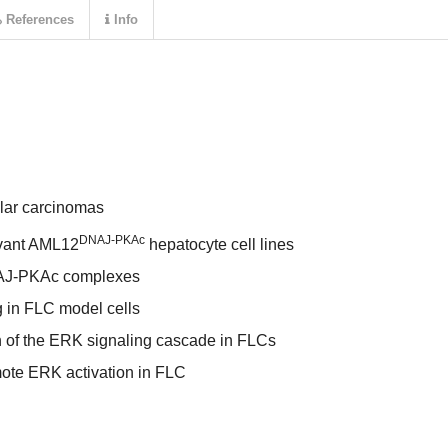
References
Info
lar carcinomas
DNAJ-PKAc
evant AML12
hepatocyte cell lines
NAJ-PKAc complexes
g in FLC model cells
 of the ERK signaling cascade in FLCs
ote ERK activation in FLC