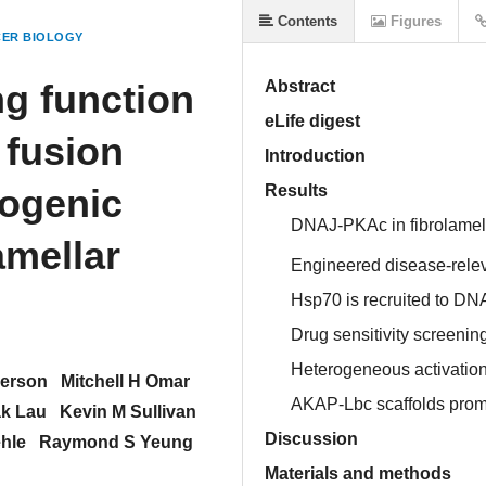
Contents
Figures
ER BIOLOGY
ng function
Abstract
eLife digest
 fusion
Introduction
cogenic
Results
DNAJ-PKAc in fibrolamel
amellar
Engineered disease-rel
Hsp70 is recruited to D
Drug sensitivity screenin
Heterogeneous activation
nerson
Mitchell H Omar
AKAP-Lbc scaffolds prom
k Lau
Kevin M Sullivan
Discussion
ehle
Raymond S Yeung
Materials and methods