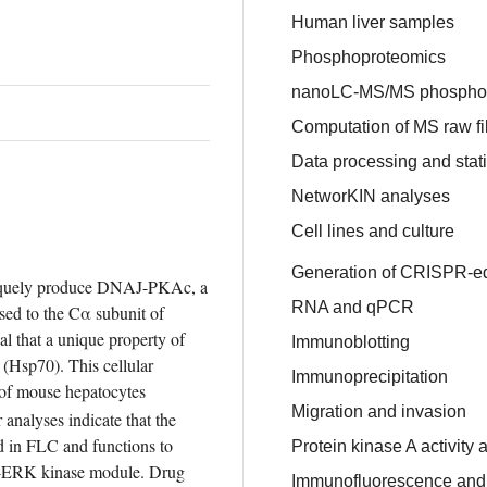
Human liver samples
Phosphoproteomics
nanoLC-MS/MS phosphop
Computation of MS raw fi
Data processing and stati
NetworKIN analyses
Cell lines and culture
Generation of CRISPR-e
niquely produce DNAJ-PKAc, a 
RNA and qPCR
ed to the Cα subunit of 
l that a unique property of 
Immunoblotting
 (Hsp70). This cellular 
Immunoprecipitation
 of mouse hepatocytes 
Migration and invasion
r analyses indicate that the 
 in FLC and functions to 
Protein kinase A activity 
ERK kinase module. Drug 
Immunofluorescence and p