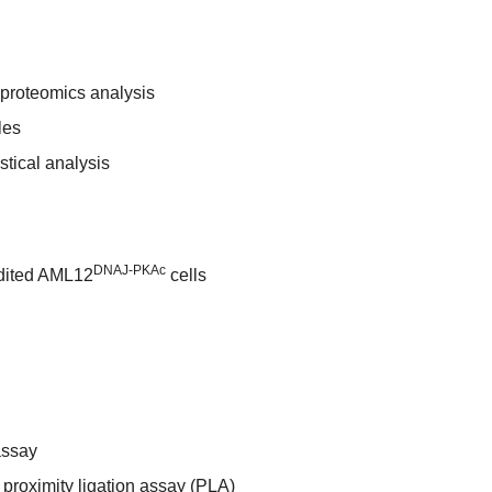
roteomics analysis
les
stical analysis
DNAJ-PKAc
dited AML12
cells
assay
roximity ligation assay (PLA)