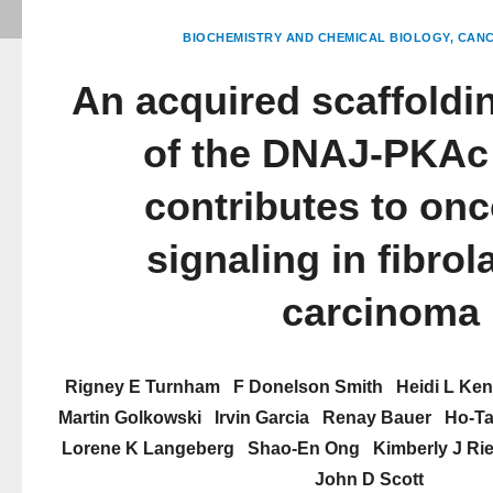
BIOCHEMISTRY AND CHEMICAL BIOLOGY
CANC
An acquired scaffoldi
of the DNAJ-PKAc
contributes to on
signaling in fibrol
carcinoma
Rigney E Turnham
F Donelson Smith
Heidi L Ke
Martin Golkowski
Irvin Garcia
Renay Bauer
Ho-Ta
Lorene K Langeberg
Shao-En Ong
Kimberly J Ri
John D Scott