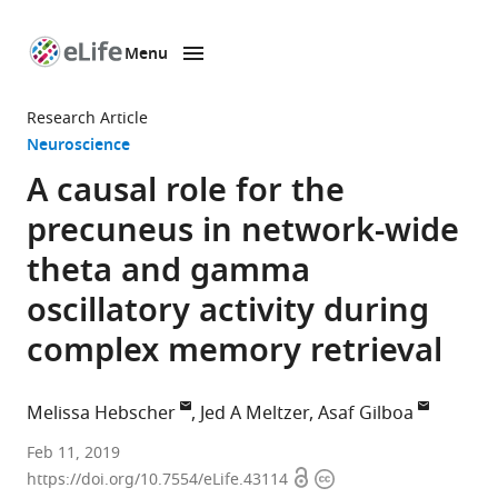
Menu
SKIP TO CONTENT
eLife
home
Research Article
page
Neuroscience
A causal role for the
precuneus in network-wide
theta and gamma
oscillatory activity during
complex memory retrieval
Melissa Hebscher
Jed A Meltzer
Asaf Gilboa
Rotman
Feb 11, 2019
Open
Copyright
Research
https://doi.org/10.7554/eLife.43114