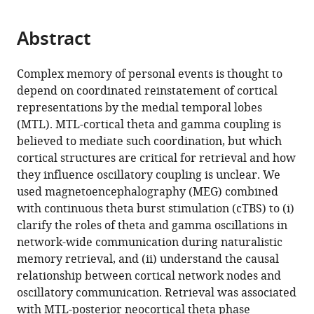
page).
or
the
parts
citations
Abstract
of
Cite
from
the
this
this
article,
article
Complex memory of personal events is thought to
article
in
(links
depend on coordinated reinstatement of cortical
Melissa
in
various
to
representations by the medial temporal lobes
Hebscher
various
formats.
download
(MTL). MTL-cortical theta and gamma coupling is
Jed
online
the
believed to mediate such coordination, but which
A
reference
citations
cortical structures are critical for retrieval and how
Meltzer
manager
from
they influence oscillatory coupling is unclear. We
Asaf
services)
this
used magnetoencephalography (MEG) combined
Gilboa
article
with continuous theta burst stimulation (cTBS) to (i)
(2019)
in
clarify the roles of theta and gamma oscillations in
A
formats
network-wide communication during naturalistic
causal
compatible
memory retrieval, and (ii) understand the causal
role
with
relationship between cortical network nodes and
for
various
oscillatory communication. Retrieval was associated
the
reference
with MTL-posterior neocortical theta phase