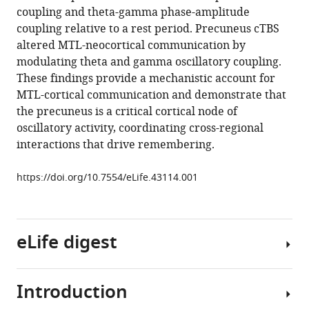
precuneus
manager
coupling and theta-gamma phase-amplitude
in
tools)
coupling relative to a rest period. Precuneus cTBS
network-
altered MTL-neocortical communication by
wide
modulating theta and gamma oscillatory coupling.
theta
These findings provide a mechanistic account for
and
MTL-cortical communication and demonstrate that
gamma
the precuneus is a critical cortical node of
oscillatory
oscillatory activity, coordinating cross-regional
activity
interactions that drive remembering.
during
complex
https://doi.org/10.7554/eLife.43114.001
memory
retrieval
eLife
eLife digest
8
:e43114.
https://doi.org/10.7554/eLife.43114
Introduction
When
Download