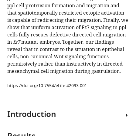
reference
ppl cell protrusion formation and migration and
Heisenberg
manager
that spatiotemporally restricted ectopic activation
(2019)
tools)
is capable of redirecting their migration. Finally, we
Light-
show that uniform activation of Fz7 signaling in ppl
activated
cells fully rescues defective directed cell migration
Frizzled7
in
fz7
mutant embryos. Together, our findings
reveals
reveal that in contrast to the situation in epithelial
a
cells, non-canonical Wnt signaling functions
permissive
permissively rather than instructively in directed
role
mesenchymal cell migration during gastrulation.
of
non-
https://doi.org/10.7554/eLife.42093.001
canonical
wnt
signaling
Introduction
in
mesendoderm
cell
migration