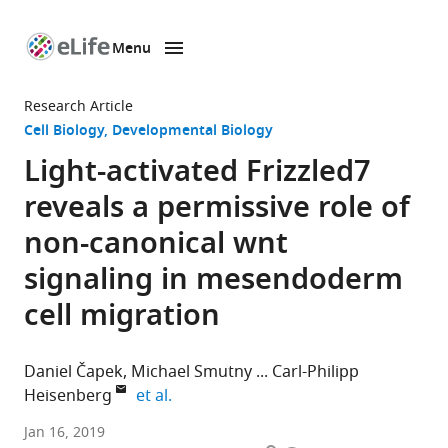
Menu
SKIP TO CONTENT
eLife
home
Research Article
page
Cell Biology
Developmental Biology
Light-activated Frizzled7
reveals a permissive role of
non-canonical wnt
signaling in mesendoderm
cell migration
Daniel Čapek
Michael Smutny
Carl-Philipp
expand author list
Heisenberg
et al.
Institute
Jan 16, 2019