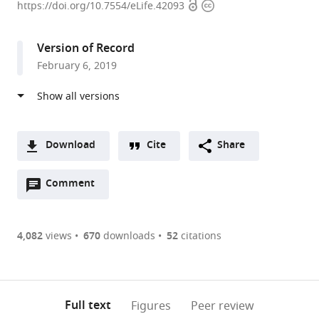
Open
Copyright
of
https://doi.org/10.7554/eLife.42093
access
information
Science
and
Version of Record
Technology
February 6, 2019
Austria,
Austria
expand author list
University
Monash
et al.
of
University,
Warwick,
Australia
Download
Cite
Share
United
A
Kingdom
;
Open
two-
Comment
(link
Downloads
annotations
part
to
Article PDF
(there
list
download
are
of
the
4,082
views
670
downloads
52
citations
Figures PDF
currently
links
article
0
to
as
annotations
download
PDF)
(links
Open citations
on
the
Full text
Figures
Peer review
to