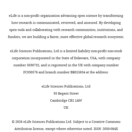
Coventry,
PubMed
Google Scholar
B
m
ligand-
the
United
e
o
independent
intracellular
Kingdom
eLife is a non-profit organisation advancing open science by transforming
Chien YH
Keller R
Kintner C
Shook
l
r
Wnt-
domains
how research is communicated, reviewed, and assessed. By developing
DR
(2015)
Mechanical strain
l
t
Fz/PCP
of
Contribution
open tools and collaborating with research communities, institutions, and
determines the axis of planar
Toggle
i
i
signaling
Fz7
Formal
funders, we are building a fairer, more effective global research ecosystem.
charts
polarity in ciliated epithelia
d
e
activation.
were
DAILY
analysis,
Current Biology
25
:2774–2784.
o
r
The
predicted
Writing
eLife Sciences Publications, Ltd is a limited liability non-profit non-stock
,
e
advantage
based
https://doi.org/10.1016/j.cub.2015.09.015
—
corporation incorporated in the State of Delaware, USA, with company
MONTHLY
1
t
of
on
PubMed
Google Scholar
review
number 5030732, and is registered in the UK with company number
9
a
Opto-
published
and
FC030576 and branch number BR015634 at the address:
8
l
Fz7
data
Choe HW
Kim YJ
Park JH
editing
2
.
over,
of
Morizumi T
Pai EF
Krauss N
eLife Sciences Publications, Ltd
;
,
for example,
chimeric
Hofmann KP
Scheerer P
Ernst
Competing
95 Regent Street
L
2
constitutive
proteins
OP
(2011)
Crystal structure of
interests
Cambridge CB2 1AW
a
0
active
(
L
metarhodopsin II
Nature
UK
No
w
1
versions
i
471
:651–655.
competing
r
2
of
u
©
2026
eLife Sciences Publications Ltd. Subject to a
Creative Commons
interests
https://doi.org/10.1038/nature09789
e
).
this
e
Attribution license
, except where otherwise noted. ISSN: 2050-084X
declared
PubMed
Google Scholar