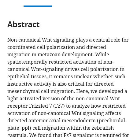
this
article,
Mendeley
open
page).
or
the
parts
citations
Abstract
of
Cite
from
the
this
this
article,
article
Non-canonical Wnt signaling plays a central role for
article
in
(links
coordinated cell polarization and directed
Daniel
in
various
to
migration in metazoan development. While
Čapek
various
formats.
download
spatiotemporally restricted activation of non-
Michael
online
the
canonical Wnt-signaling drives cell polarization in
Smutny
reference
citations
epithelial tissues, it remains unclear whether such
Alexandra-
manager
from
instructive activity is also critical for directed
Madelaine
services)
this
mesenchymal cell migration. Here, we developed a
Tichy
article
light-activated version of the non-canonical Wnt
Maurizio
in
receptor Frizzled 7 (Fz7) to analyze how restricted
Morri
formats
activation of non-canonical Wnt signaling affects
Harald
compatible
directed anterior axial mesendoderm (prechordal
Janovjak
with
plate, ppl) cell migration within the zebrafish
Carl-
various
gastrula. We found that Fz7 signaling is required for
Philipp