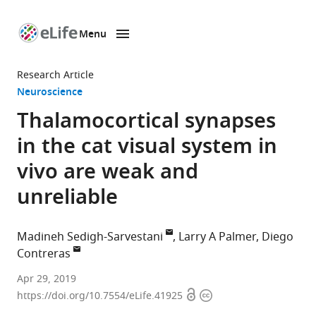
Menu
SKIP TO CONTENT
eLife
home
Research Article
page
Neuroscience
Thalamocortical synapses
in the cat visual system in
vivo are weak and
unreliable
Madineh Sedigh-Sarvestani
Larry A Palmer
Diego
Contreras
University
Apr 29, 2019
Open
Copyright
of
https://doi.org/10.7554/eLife.41925
access
information
Pennsylvania,