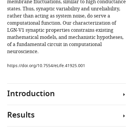
membrane fluctuations, similar to high conductance
visual
tools)
states. Thus, synaptic variability and unreliability,
system
rather than acting as system noise, do serve a
in
computational function. Our characterization of
vivo
LGN-V1 synaptic properties constrains existing
are
mathematical models, and mechanistic hypotheses,
weak
of a fundamental circuit in computational
and
neuroscience.
unreliable
eLife
https://doi.org/10.7554/eLife.41925.001
8
:e41925.
https://doi.org/10.7554/eLife.41925
Introduction
Download
BibTeX
Results
Physiological
Download
studies
.RIS
of