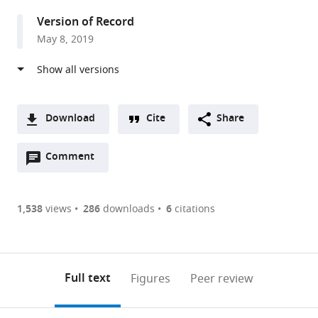
United
Version of Record
States
May 8, 2019
Download
Cite
Share
A
Open
two-
Comment
(link
Downloads
annotations
part
to
Article PDF
(there
list
download
are
of
the
1,538
views
286
downloads
6
citations
Figures PDF
currently
links
article
0
to
as
annotations
download
PDF)
(links
Open citations
on
the
Full text
Figures
Peer review
to
this
article,
Mendeley
open
page).
or