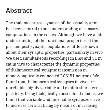
the
parts
citations
Abstract
of
Cite
from
the
this
this
article,
article
The thalamocortical synapse of the visual system
article
in
(links
has been central to our understanding of sensory
Madineh
in
various
to
computations in the cortex. Although we have a fair
Sedigh-
various
formats.
download
understanding of the functional properties of the
Sarvestani
online
the
pre and post-synaptic populations, little is known
Larry
reference
citations
about their synaptic properties, particularly in vivo.
A
manager
from
We used simultaneous recordings in LGN and V1 in
Palmer
services)
this
cat in vivo to characterize the dynamic properties
Diego
article
of thalamocortical synaptic transmission in
Contreras
in
monosynaptically connected LGN-V1 neurons. We
(2019)
formats
found that thalamocortical synapses in vivo are
Thalamocortical
compatible
unreliable, highly variable and exhibit short-term
synapses
with
plasticity. Using biologically constrained models, we
in
various
found that variable and unreliable synapses serve
the
reference
to increase cortical firing by means of increasing
cat
manager