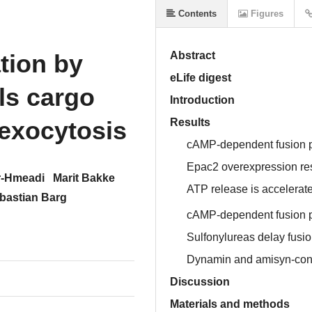
Contents
Figures
tion by
Abstract
eLife digest
ls cargo
Introduction
 exocytosis
Results
cAMP-dependent fusion po
Epac2 overexpression rest
-Hmeadi
Marit Bakke
ATP release is accelerat
bastian Barg
cAMP-dependent fusion po
Sulfonylureas delay fus
Dynamin and amisyn-contr
Discussion
Materials and methods