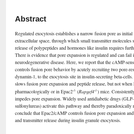
Abstract
Regulated exocytosis establishes a narrow fusion pore as initial
extracellular space, through which small transmitter molecules
release of polypeptides and hormones like insulin requires furth
There is evidence that pore expansion is regulated and can fail i
neurodegenerative disease. Here, we report that the cAMP-se
controls fusion pore behavior by acutely recruiting two pore-res
dynamin-1, to the exocytosis site in insulin-secreting beta-cells
slows fusion pore expansion and peptide release, but not when E
-/-
-/-
pharmacologically or in Epac2
 (
Rapgef4
) mice. Consistentl
impedes pore expansion. Widely used antidiabetic drugs (GLP-1
sulfonylureas) activate this pathway and thereby paradoxically r
conclude that Epac2/cAMP controls fusion pore expansion and 
and transmitter release during insulin granule exocytosis.