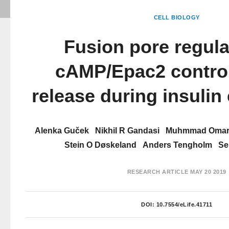
CELL BIOLOGY
Fusion pore regula
cAMP/Epac2 contro
release during insulin
Alenka Guček
Nikhil R Gandasi
Muhmmad Omar
Stein O Døskeland
Anders Tengholm
Se
RESEARCH ARTICLE
MAY 20 2019
DOI:
10.7554/eLife.41711