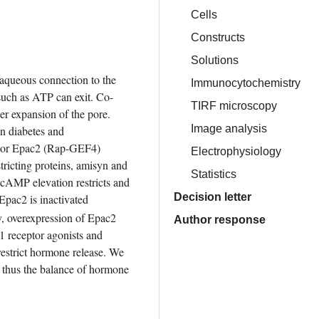
Cells
Constructs
Solutions
 aqueous connection to the 
Immunocytochemistry
 such as ATP can exit. Co-
TIRF microscopy
er expansion of the pore. 
Image analysis
n diabetes and 
nsor Epac2 (Rap-GEF4) 
Electrophysiology
tricting proteins, amisyn and 
Statistics
. cAMP elevation restricts and 
Decision letter
pac2 is inactivated 
y, overexpression of Epac2 
Author response
 receptor agonists and 
estrict hormone release. We 
thus the balance of hormone 