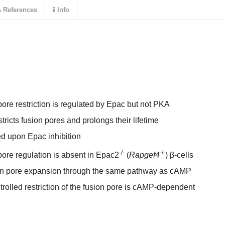
References
Info
re restriction is regulated by Epac but not PKA
ricts fusion pores and prolongs their lifetime
ed upon Epac inhibition
-/-
-/-
re regulation is absent in Epac2
(
Rapgef4
) β-cells
ion pore expansion through the same pathway as cAMP
olled restriction of the fusion pore is cAMP-dependent