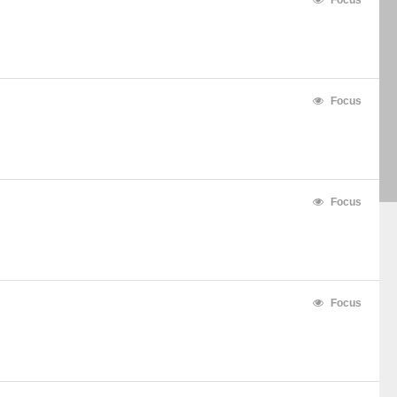
Focus
Focus
Focus
Focus