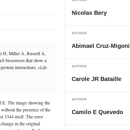
AUTHOR
Nicolas Bery
AUTHOR
Abimael Cruz-Migoni
H, Miller A, Russell A, 
 biosensors that show a 
protein interactions. 
eLife
AUTHOR
Carole JR Bataille
AUTHOR
l E. The image showing the 
thout the presence of the 
Camilo E Quevedo
3344 itself. The error 
hange in the original 