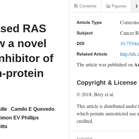
Contents
Figures
Correctio
Article Type
ased RAS
Cancer B
Subject
w a novel
10.7554/
DOI
http://dx
Related Article
nhibitor of
Au
The article was
published on
n-protein
Copyright & License
© 2018, Bery et al. 
This article is distributed under 
ille
Camilo E Quevedo
which permits unrestricted use a
imon EV Phillips
credited.
tts