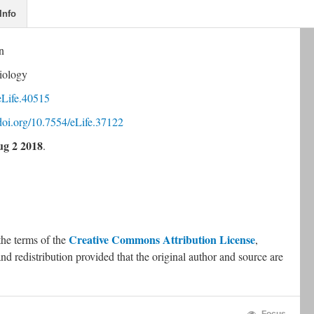
Info
n
iology
eLife.40515
.doi.org/10.7554/eLife.37122
g 2 2018
.
Creative Commons Attribution License
the terms of the 
, 
nd redistribution provided that the original author and source are 