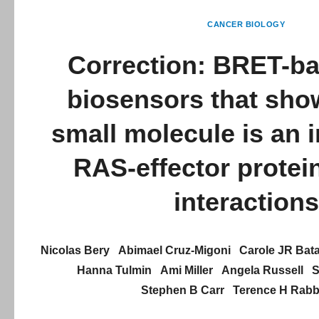
CANCER BIOLOGY
Correction: BRET-b
biosensors that sho
small molecule is an i
RAS-effector protei
interactions
Nicolas Bery
Abimael Cruz-Migoni
Carole JR Bata
Hanna Tulmin
Ami Miller
Angela Russell
S
Stephen B Carr
Terence H Rabbi