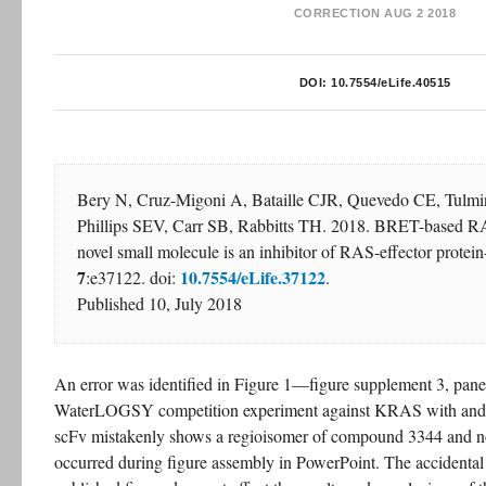
CORRECTION
AUG 2 2018
DOI:
10.7554/eLife.40515
Bery N, Cruz-Migoni A, Bataille CJR, Quevedo CE, Tulmin 
Phillips SEV, Carr SB, Rabbitts TH. 2018. BRET-based RAS
novel small molecule is an inhibitor of RAS-effector protein-
7
10.7554/eLife.37122
:e37122. doi: 
.
Published 10, July 2018
An error was identified in Figure 1—figure supplement 3, pane
WaterLOGSY competition experiment against KRAS with and wi
scFv mistakenly shows a regioisomer of compound 3344 and not 
occurred during figure assembly in PowerPoint. The accidental c