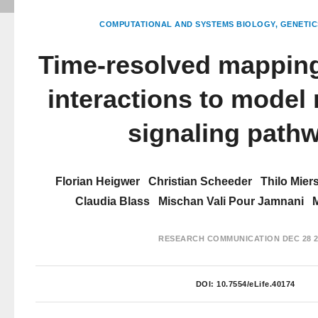
COMPUTATIONAL AND SYSTEMS BIOLOGY
GENETIC
Time-resolved mapping
interactions to model 
signaling path
Florian Heigwer
Christian Scheeder
Thilo Mier
Claudia Blass
Mischan Vali Pour Jamnani
RESEARCH COMMUNICATION
DEC 28 2
DOI:
10.7554/eLife.40174