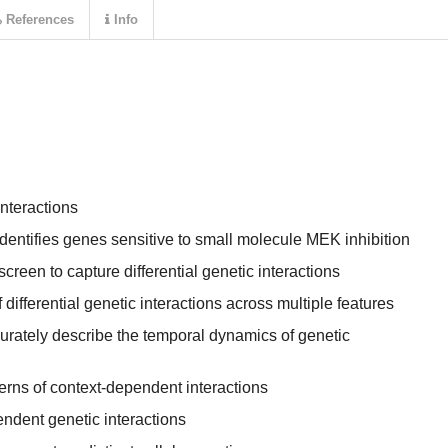
References
Info
nteractions
entifies genes sensitive to small molecule MEK inhibition
creen to capture differential genetic interactions
differential genetic interactions across multiple features
urately describe the temporal dynamics of genetic
erns of context-dependent interactions
ndent genetic interactions