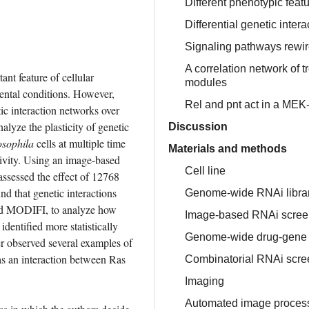
Different phenotypic featu
Differential genetic inte
Signaling pathways rewir
A correlation network of 
nt feature of cellular 
modules
ntal conditions. However, 
Rel and pnt act in a MEK
ic interaction networks over 
alyze the plasticity of genetic 
Discussion
sophila
 cells at multiple time 
Materials and methods
ivity. Using an image-based 
Cell line
sessed the effect of 12768 
d that genetic interactions 
Genome-wide RNAi libra
med MODIFI, to analyze how 
Image-based RNAi scree
dentified more statistically 
Genome-wide drug-gene i
r observed several examples of 
s an interaction between Ras 
Combinatorial RNAi screen
Imaging
Automated image process