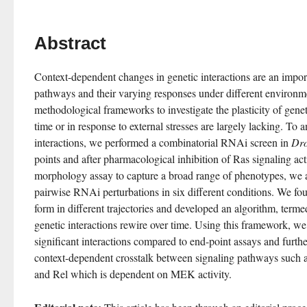
Abstract
Context-dependent changes in genetic interactions are an importa
pathways and their varying responses under different environme
methodological frameworks to investigate the plasticity of genet
time or in response to external stresses are largely lacking. To an
interactions, we performed a combinatorial RNAi screen in 
Dro
points and after pharmacological inhibition of Ras signaling act
morphology assay to capture a broad range of phenotypes, we as
pairwise RNAi perturbations in six different conditions. We foun
form in different trajectories and developed an algorithm, ter
genetic interactions rewire over time. Using this framework, we i
significant interactions compared to end-point assays and furthe
context-dependent crosstalk between signaling pathways such a
and Rel which is dependent on MEK activity.