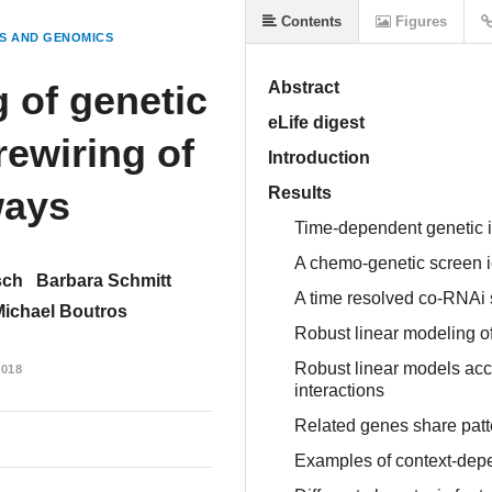
Contents
Figures
S AND GENOMICS
 of genetic
Abstract
eLife digest
rewiring of
Introduction
ways
Results
Time-dependent genetic i
A chemo-genetic screen id
sch
Barbara Schmitt
A time resolved co-RNAi s
Michael Boutros
Robust linear modeling of 
Robust linear models acc
018
interactions
Related genes share patt
Examples of context-depe