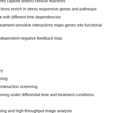
res capture distinct cellular reactions
ractions enrich in stress responsive genes and pathways
e with different time dependencies
treatment-sensitive interactions maps genes into functional
-dependent negative feedback loop
ry
ning
nteraction screening
ing under differential time and treatment conditions
ing and high-throughput image analysis