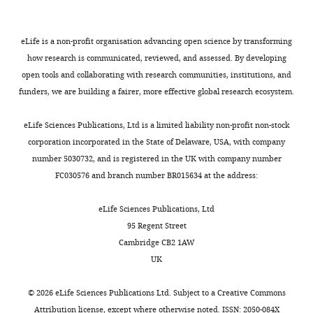
r
where
e
widely
been
o
United
t
the
n
used
carefully
n
Castiglione F
States
e
bacteria
g
to
observed
s
(2011)
Department
eLife is a non-profit organisation advancing open science by transforming
g
start
a
study
by
(copy
Applications
of
how research is communicated, reviewed, and assessed. By developing
a
to
u
L.
light
archived
of Monte
Physics,
open tools and collaborating with research communities, institutions, and
e
colonize
d
monocytogenes
and
at
University
Carlo
funders, we are building a fairer, more effective global research ecosystem.
t
the
e
infection
electron
h
of
Methods in
a
small
t
(
microscopy
R
t
California
Biology,
eLife Sciences Publications, Ltd is a limited liability non-profit non-stock
Toggle
l
intestine.
a
o
to
t
San
corporation incorporated in the State of Delaware, USA, with company
Medicine and
charts
.
l
b
provide
p
DAILY
Diego,
number 5030732, and is registered in the UK with company number
Other Fields
,
To
.
b
information
s
San
FC030576 and branch number BR015634 at the address:
of Science
A
2
investigate,
,
i
about
:
Diego,
MONTHLY
monte carlo
0
Ortega
1
n
the
/
United
eLife Sciences Publications, Ltd
simulation for
1
et
9
s
kinetics
/
States
95 Regent Street
the
7
al.
9
e
of
g
Cambridge CB2 1AW
construction
)
recorded
6
t
protrusion
i
Contribution
UK
of cytotoxic T
was
videos
).
a
formation
t
Conceptualization,
lymphocytes
stably
of
This
l
and
h
Formal
©
2026
eLife Sciences Publications Ltd. Subject to a
Creative Commons
repertoire,
integrated
L.
ubiquitous
.
uptake
u
analysis,
Attribution license
, except where otherwise noted. ISSN: 2050-084X