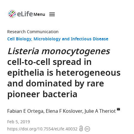
Menu
SKIP TO CONTENT
eLife
home
Research Communication
page
Cell Biology
Microbiology and Infectious Disease
Listeria monocytogenes
cell-to-cell spread in
epithelia is heterogeneous
and dominated by rare
pioneer bacteria
Fabian E Ortega
Elena F Koslover
Julie A Theriot
Howard
Feb 5, 2019
Open
Copyright
Hughes
https://doi.org/10.7554/eLife.40032