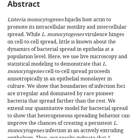
Abstract
of
Cite
from
the
this
this
article,
article
Listeria monocytogenes
hijacks host actin to
article
in
(links
promote its intracellular motility and intercellular
Fabian
in
various
to
spread. While
L. monocytogenes
virulence hinges
E
various
formats.
download
on cell-to-cell spread, little is known about the
Ortega
online
the
dynamics of bacterial spread in epithelia at a
Elena
reference
citations
population level. Here, we use live microscopy and
F
manager
from
statistical modeling to demonstrate that
L.
Koslover
services)
this
monocytogenes
cell-to-cell spread proceeds
Julie
article
anisotropically in an epithelial monolayer in
A
in
culture. We show that boundaries of infection foci
Theriot
formats
are irregular and dominated by rare pioneer
(2019)
compatible
bacteria that spread farther than the rest. We
Listeria
with
extend our quantitative model for bacterial spread
monocytogenes
various
to show that heterogeneous spreading behavior can
cell-
reference
improve the chances of creating a persistent
L.
to-
manager
monocytogenes
infection in an actively extruding
cell
tools)