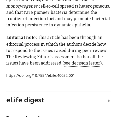
epithelium. Thus, our results indicate that
L.
spread
monocytogenes
cell-to-cell spread is heterogeneous,
in
and that rare pioneer bacteria determine the
epithelia
frontier of infection foci and may promote bacterial
is
infection persistence in dynamic epithelia.
heterogeneous
and
Editorial note:
This article has been through an
dominated
editorial process in which the authors decide how
by
to respond to the issues raised during peer review.
rare
The Reviewing Editor's assessment is that all the
pioneer
issues have been addressed (
see decision letter
).
bacteria
eLife
https://doi.org/10.7554/eLife.40032.001
8
:e40032.
https://doi.org/10.7554/eLife.40032
eLife digest
Download
BibTeX